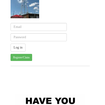
Register/Claim