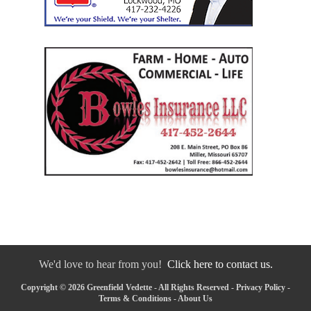
We'd love to hear from you!
Click here to contact us.
Copyright © 2026 Greenfield Vedette - All Rights Reserved -
Privacy Policy
-
Terms & Conditions
-
About Us