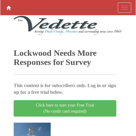
Lockwood Needs More
Responses for Survey
This content is for subscribers only. Log in or sign
up for a free trial below.
Click here to start your Free Trial
(No credit card required)