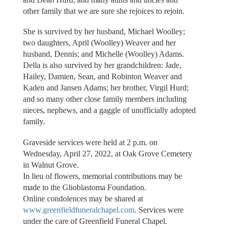
other family that we are sure she rejoices to rejoin.
She is survived by her husband, Michael Woolley;
two daughters, April (Woolley) Weaver and her
husband, Dennis; and Michelle (Woolley) Adams.
Della is also survived by her grandchildren: Jade,
Hailey, Damien, Sean, and Robinton Weaver and
Kaden and Jansen Adams; her brother, Virgil Hurd;
and so many other close family members including
nieces, nephews, and a gaggle of unofficially adopted
family.
Graveside services were held at 2 p.m. on
Wednesday, April 27, 2022, at Oak Grove Cemetery
in Walnut Grove.
In lieu of flowers, memorial contributions may be
made to the Glioblastoma Foundation.
Online condolences may be shared at
www.greenfieldfuneralchapel.com
. Services were
under the care of Greenfield Funeral Chapel.