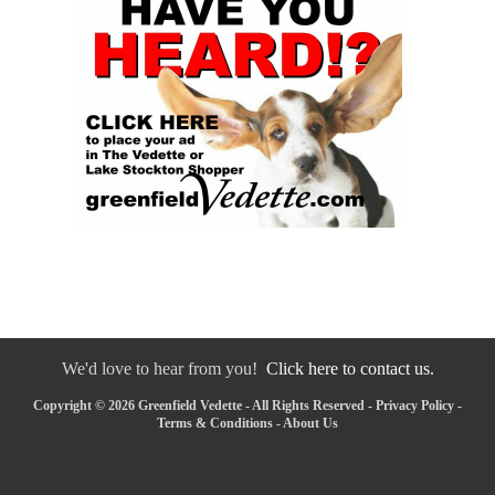
We'd love to hear from you!
Click here to contact us.
Copyright © 2026 Greenfield Vedette - All Rights Reserved -
Privacy Policy
-
Terms & Conditions
-
About Us