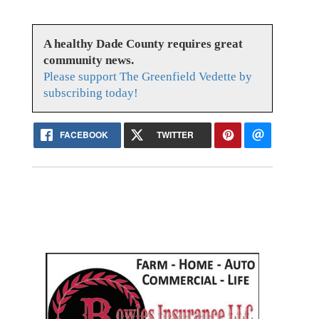
A healthy Dade County requires great
community news.
Please support The Greenfield Vedette by
subscribing today!
FACEBOOK
TWITTER