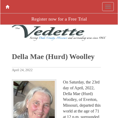
Register now for a Free Trial
Della Mae (Hurd) Woolley
April 24, 2022
On Saturday, the 23rd
day of April, 2022,
Della Mae (Hurd)
Woolley, of Everton,
Missouri, departed this
world at the age of 71
at 12 p.m. surrounded