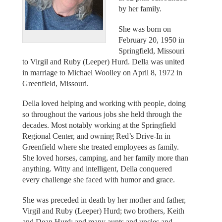
by her family.
She was born on
February 20, 1950 in
Springfield, Missouri
to Virgil and Ruby (Leeper) Hurd. Della was united
in marriage to Michael Woolley on April 8, 1972 in
Greenfield, Missouri.
Della loved helping and working with people, doing
so throughout the various jobs she held through the
decades. Most notably working at the Springfield
Regional Center, and owning Red’s Drive-In in
Greenfield where she treated employees as family.
She loved horses, camping, and her family more than
anything. Witty and intelligent, Della conquered
every challenge she faced with humor and grace.
She was preceded in death by her mother and father,
Virgil and Ruby (Leeper) Hurd; two brothers, Keith
and Dean Hurd; and many aunts and uncles and