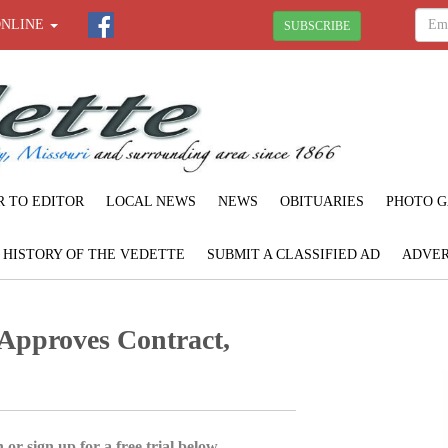
ONLINE
SUBSCRIBE
R TO EDITOR
LOCAL NEWS
NEWS
OBITUARIES
PHOTO G
F HISTORY OF THE VEDETTE
SUBMIT A CLASSIFIED AD
ADVER
Approves Contract,
 or sign up for a free trial below.