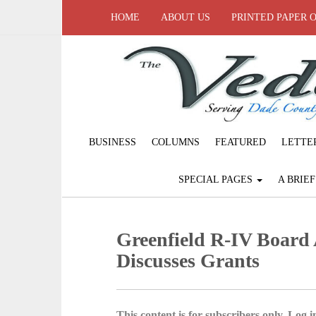
HOME
ABOUT US
PRINTED PAPER 
BUSINESS
COLUMNS
FEATURED
LETTE
SPECIAL PAGES
A BRIE
Greenfield R-IV Board 
Discusses Grants
This content is for subscribers only. Log in