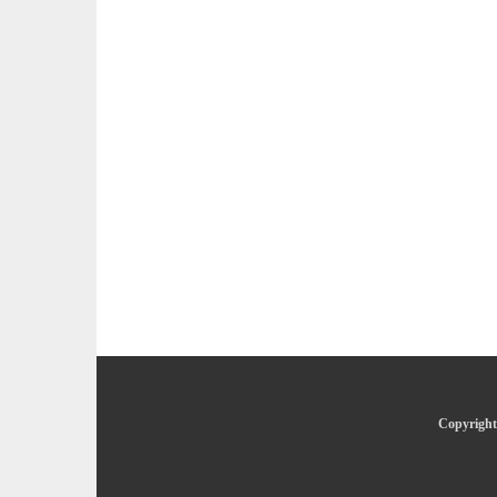
Copyright 