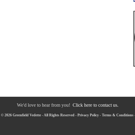
We'd love to hear from you!
Click here to contact us.
© 2026 Greenfield Vedette - All Rights Reserved -
Privacy Policy
-
Terms & Conditions