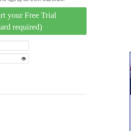
art your Free Trial
card required)