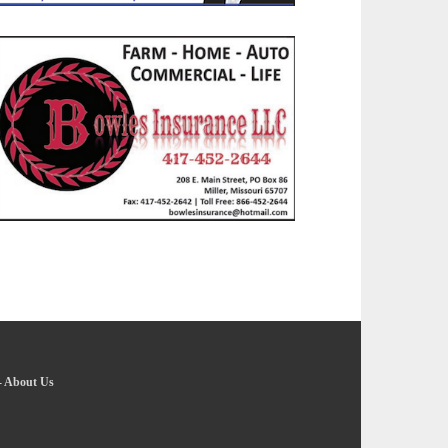
-
About Us