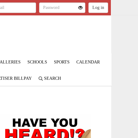
ALLERIES
SCHOOLS
SPORTS
CALENDAR
TISER BILLPAY
SEARCH