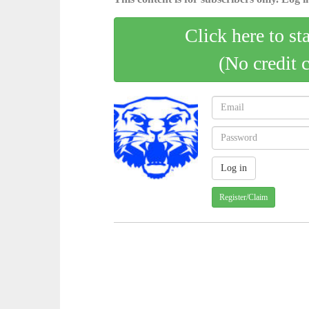
Click here to st
(No credit 
Register/Claim