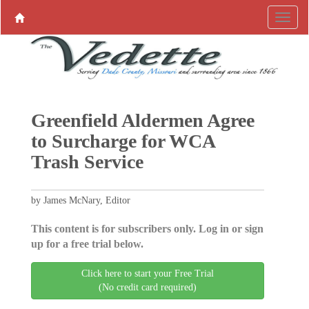
Greenfield Aldermen Agree
to Surcharge for WCA
Trash Service
by James McNary, Editor
This content is for subscribers only. Log in or sign
up for a free trial below.
Click here to start your Free Trial
(No credit card required)