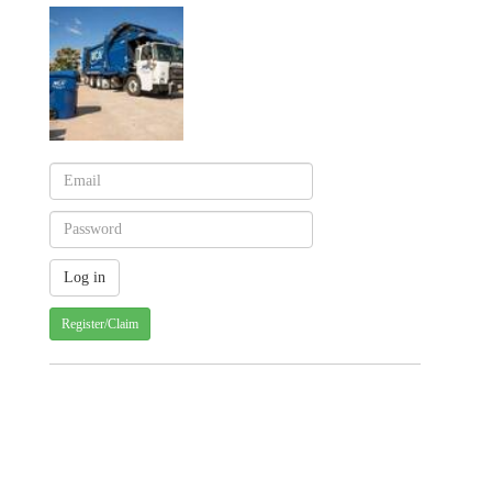
Register/Claim