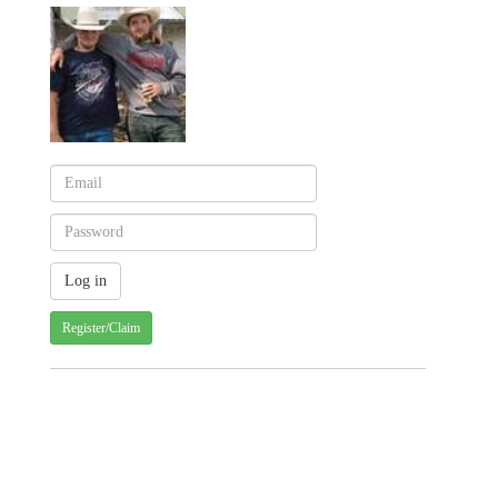
Register/Claim