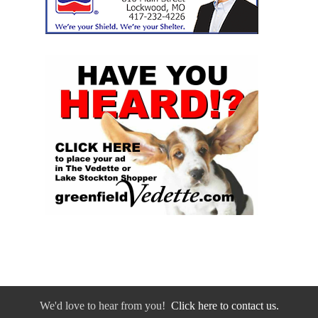
We'd love to hear from you!
Click here to contact us.