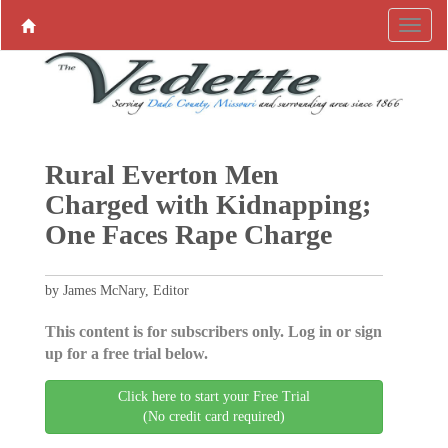
Rural Everton Men
Charged with Kidnapping;
One Faces Rape Charge
by James McNary, Editor
This content is for subscribers only. Log in or sign
up for a free trial below.
Click here to start your Free Trial
(No credit card required)