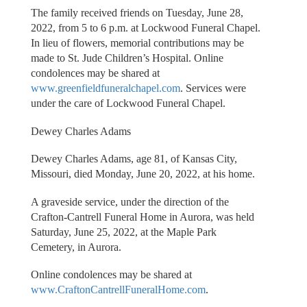
The family received friends on Tuesday, June 28,
2022, from 5 to 6 p.m. at Lockwood Funeral Chapel.
In lieu of flowers, memorial contributions may be
made to St. Jude Children’s Hospital. Online
condolences may be shared at
www.greenfieldfuneralchapel.com
. Services were
under the care of Lockwood Funeral Chapel.
Dewey Charles Adams
Dewey Charles Adams, age 81, of Kansas City,
Missouri, died Monday, June 20, 2022, at his home.
A graveside service, under the direction of the
Crafton-Cantrell Funeral Home in Aurora, was held
Saturday, June 25, 2022, at the Maple Park
Cemetery, in Aurora.
Online condolences may be shared at
www.CraftonCantrellFuneralHome.com
.