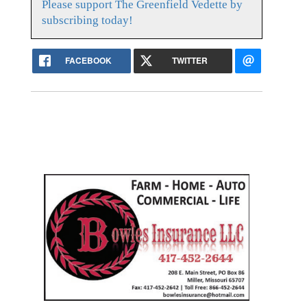
Please support The Greenfield Vedette by
subscribing today!
FACEBOOK
TWITTER