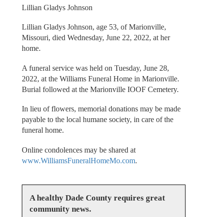
Lillian Gladys Johnson
Lillian Gladys Johnson, age 53, of Marionville,
Missouri, died Wednesday, June 22, 2022, at her
home.
A funeral service was held on Tuesday, June 28,
2022, at the Williams Funeral Home in Marionville.
Burial followed at the Marionville IOOF Cemetery.
In lieu of flowers, memorial donations may be made
payable to the local humane society, in care of the
funeral home.
Online condolences may be shared at
www.WilliamsFuneralHomeMo.com
.
A healthy Dade County requires great
community news.