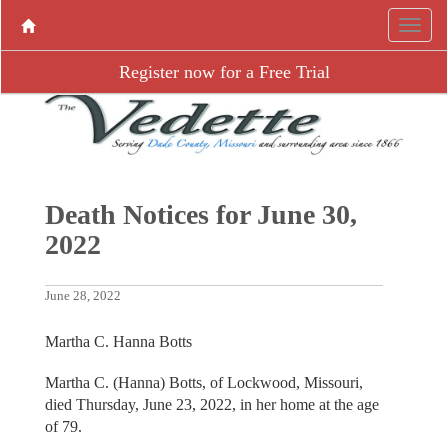
Register now for a Free Trial
Death Notices for June 30,
2022
June 28, 2022
Martha C. Hanna Botts
Martha C. (Hanna) Botts, of Lockwood, Missouri,
died Thursday, June 23, 2022, in her home at the age
of 79.