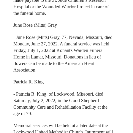
made payable to the St. Jude Children’s Research
Hospital or the Wounded Warrior Project in care of
the funeral home.
June Rose (Mitts) Gray
- June Rose (Mitts) Gray, 77, Nevada, Missouri, died
Monday, June 27, 2022. A funeral service was held
Friday, July 1, 2022 at Konantz Warden Funeral
Home in Lamar, Missouri. Donations in lieu of
flowers can be made to the American Heart
Association.
Patricia R. King
- Patricia R. King, of Lockwood, Missouri, died
Saturday, July 2, 2022, in the Good Shepherd
Community Care and Rehabilitation Facility at the
age of 79.
Memorial services will be held at a later date at the
Lockwood United Methodist Church. Inurnment will