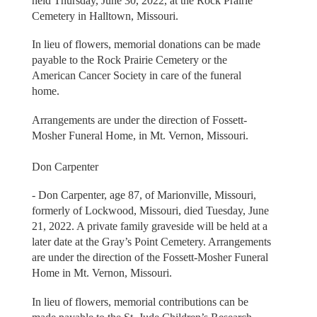
held Thursday, June 30, 2022, at the Rock Prairie
Cemetery in Halltown, Missouri.
In lieu of flowers, memorial donations can be made
payable to the Rock Prairie Cemetery or the
American Cancer Society in care of the funeral
home.
Arrangements are under the direction of Fossett-
Mosher Funeral Home, in Mt. Vernon, Missouri.
Don Carpenter
- Don Carpenter, age 87, of Marionville, Missouri,
formerly of Lockwood, Missouri, died Tuesday, June
21, 2022. A private family graveside will be held at a
later date at the Gray’s Point Cemetery. Arrangements
are under the direction of the Fossett-Mosher Funeral
Home in Mt. Vernon, Missouri.
In lieu of flowers, memorial contributions can be