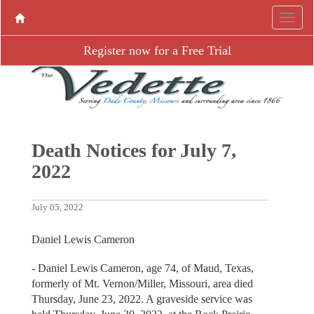
Register now for a Free Trial
Death Notices for July 7,
2022
July 05, 2022
Daniel Lewis Cameron
- Daniel Lewis Cameron, age 74, of Maud, Texas,
formerly of Mt. Vernon/Miller, Missouri, area died
Thursday, June 23, 2022. A graveside service was