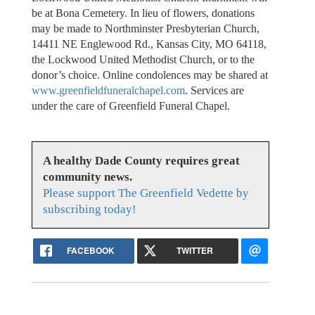
be at Bona Cemetery. In lieu of flowers, donations
may be made to Northminster Presbyterian Church,
14411 NE Englewood Rd., Kansas City, MO 64118,
the Lockwood United Methodist Church, or to the
donor’s choice. Online condolences may be shared at
www.greenfieldfuneralchapel.com
. Services are
under the care of Greenfield Funeral Chapel.
A healthy Dade County requires great
community news.
Please support The Greenfield Vedette by
subscribing today!
FACEBOOK
TWITTER