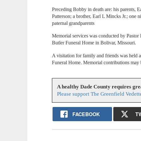
Preceding Bobby in death are: his parents, E
Patterson; a brother, Earl L Mincks Jr.; one
paternal grandparents
Memorial services was conducted by Pastor K
Butler Funeral Home in Bolivar, Missouri.
A visitation for family and friends was held 
Funeral Home. Memorial contributions may
A healthy Dade County requires gr
Please support The Greenfield Vedett
FACEBOOK
T