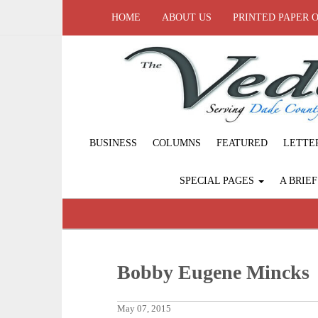
HOME
ABOUT US
PRINTED PAPER 
BUSINESS
COLUMNS
FEATURED
LETTE
SPECIAL PAGES
A BRIE
Bobby Eugene Mincks
May 07, 2015