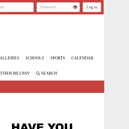
ALLERIES
SCHOOLS
SPORTS
CALENDAR
TISER BILLPAY
SEARCH