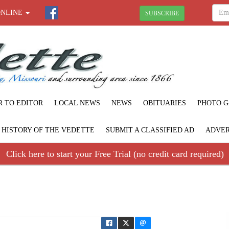
ONLINE
SUBSCRIBE
R TO EDITOR
LOCAL NEWS
NEWS
OBITUARIES
PHOTO G
F HISTORY OF THE VEDETTE
SUBMIT A CLASSIFIED AD
ADVER
Click here to start your Free Trial (no credit card required)