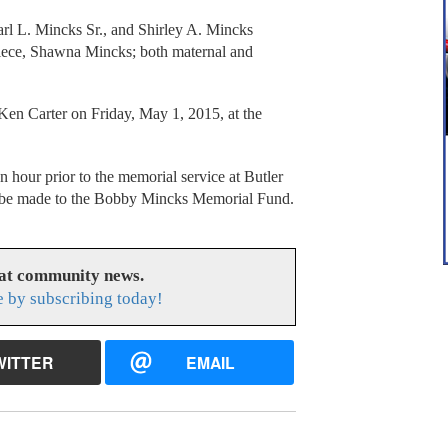
arl L. Mincks Sr., and Shirley A. Mincks
 niece, Shawna Mincks; both maternal and
en Carter on Friday, May 1, 2015, at the
an hour prior to the memorial service at Butler
 be made to the Bobby Mincks Memorial Fund.
eat community news.
e by subscribing today!
WITTER
EMAIL