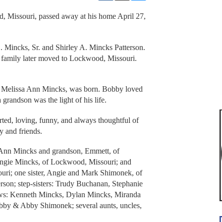
 Missouri, passed away at his home April 27,
 Mincks, Sr. and Shirley A. Mincks Patterson.
s family later moved to Lockwood, Missouri.
r, Melissa Ann Mincks, was born. Bobby loved
 grandson was the light of his life.
ted, loving, funny, and always thoughtful of
y and friends.
a Ann Mincks and grandson, Emmett, of
Angie Mincks, of Lockwood, Missouri; and
ri; one sister, Angie and Mark Shimonek, of
terson; step-sisters: Trudy Buchanan, Stephanie
ews: Kenneth Mincks, Dylan Mincks, Miranda
abby & Abby Shimonek; several aunts, uncles,