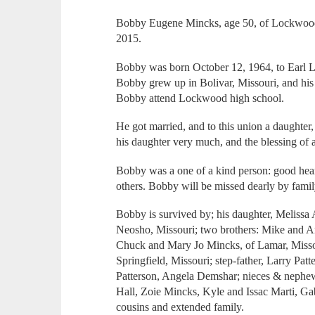
Bobby Eugene Mincks, age 50, of Lockwood,
2015.
Bobby was born October 12, 1964, to Earl L.
Bobby grew up in Bolivar, Missouri, and hi
Bobby attend Lockwood high school.
He got married, and to this union a daughte
his daughter very much, and the blessing of a
Bobby was a one of a kind person: good hear
others. Bobby will be missed dearly by famil
Bobby is survived by; his daughter, Meliss
Neosho, Missouri; two brothers: Mike and 
Chuck and Mary Jo Mincks, of Lamar, Missou
Springfield, Missouri; step-father, Larry Pat
Patterson, Angela Demshar; nieces & neph
Hall, Zoie Mincks, Kyle and Issac Marti, G
cousins and extended family.