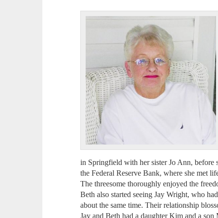
in Springfield with her sister Jo Ann, before
the Federal Reserve Bank, where she met lif
The threesome thoroughly enjoyed the freedo
Beth also started seeing Jay Wright, who ha
about the same time. Their relationship bloss
Jay and Beth had a daughter Kim and a son 