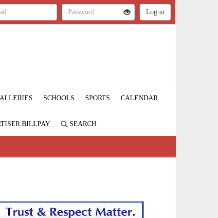
ALLERIES
SCHOOLS
SPORTS
CALENDAR
TISER BILLPAY
SEARCH