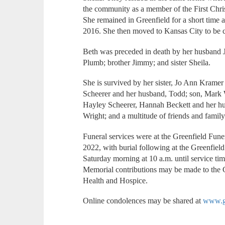
the community as a member of the First Chri
She remained in Greenfield for a short time aft
2016. She then moved to Kansas City to be c
Beth was preceded in death by her husband J
Plumb; brother Jimmy; and sister Sheila.
She is survived by her sister, Jo Ann Krame
Scheerer and her husband, Todd; son, Mark 
Hayley Scheerer, Hannah Beckett and her h
Wright; and a multitude of friends and family
Funeral services were at the Greenfield Fune
2022, with burial following at the Greenfiel
Saturday morning at 10 a.m. until service tim
Memorial contributions may be made to the G
Health and Hospice.
Online condolences may be shared at
www.gr