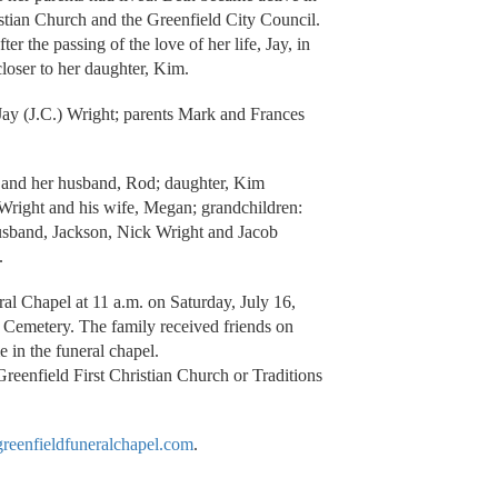
stian Church and the Greenfield City Council.
er the passing of the love of her life, Jay, in
loser to her daughter, Kim.
ay (J.C.) Wright; parents Mark and Frances
r and her husband, Rod; daughter, Kim
Wright and his wife, Megan; grandchildren:
usband, Jackson, Nick Wright and Jacob
.
ral Chapel at 11 a.m. on Saturday, July 16,
d Cemetery. The family received friends on
e in the funeral chapel.
reenfield First Christian Church or Traditions
eenfieldfuneralchapel.com
.