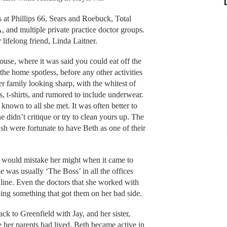
s at Phillips 66, Sears and Roebuck, Total
and multiple private practice doctor groups.
lifelong friend, Linda Laitner.
se, where it was said you could eat off the
he home spotless, before any other activities
r family looking sharp, with the whitest of
ts, t-shirts, and rumored to include underwear.
known to all she met. It was often better to
e didn’t critique or try to clean yours up. The
ish were fortunate to have Beth as one of their
e would mistake her might when it came to
e was usually ‘The Boss’ in all the offices
line. Even the doctors that she worked with
oing something that got them on her bad side.
k to Greenfield with Jay, and her sister,
 her parents had lived. Beth became active in