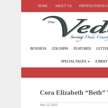
HOME
ABOUT US
PRINTED PAPER 
BUSINESS
COLUMNS
FEATURED
LETTE
SPECIAL PAGES
A BRIE
Cora Elizabeth “Beth”
July 12, 2022