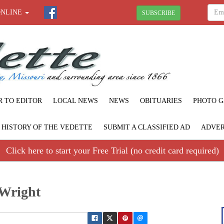
ONLINE
SUBSCRIBE
R TO EDITOR
LOCAL NEWS
NEWS
OBITUARIES
PHOTO G
F HISTORY OF THE VEDETTE
SUBMIT A CLASSIFIED AD
ADVER
Click here to start your Free Trial (no credit card required)
 Wright