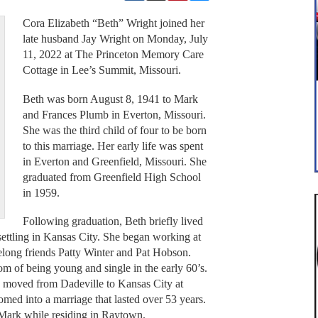
Cora Elizabeth “Beth” Wright joined her
late husband Jay Wright on Monday, July
11, 2022 at The Princeton Memory Care
Cottage in Lee’s Summit, Missouri.
Beth was born August 8, 1941 to Mark
and Frances Plumb in Everton, Missouri.
She was the third child of four to be born
to this marriage. Her early life was spent
in Everton and Greenfield, Missouri. She
graduated from Greenfield High School
in 1959.
Following graduation, Beth briefly lived
 settling in Kansas City. She began working at
elong friends Patty Winter and Pat Hobson.
m of being young and single in the early 60’s.
d moved from Dadeville to Kansas City at
omed into a marriage that lasted over 53 years.
Mark while residing in Raytown.