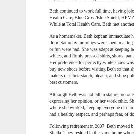
Beth continued to work full time, having job
Health Care, Blue Cross/Blue Shield, HPMA, 
While at Total Health Care, Beth met another 
As a homemaker, Beth kept an immaculate hou
floor. Saturday mornings were spent making t
or fun were had. She was adept at keeping he
whites, and firmly pressed shirts, shorts, pan
Her preference for perfectly white shoes was 
buy new shoes before visiting Beth so that sh
makers of fabric starch, bleach, and shoe pol
best customers.
Although Beth was not tall in stature, no on
expressing her opinion, or her work ethic. Sh
where she worked, keeping everyone else in 
had a healthy respect, and perhaps fear, of d
Following retirement in 2007, Beth moved bac
Sheila. They resided in the same home where