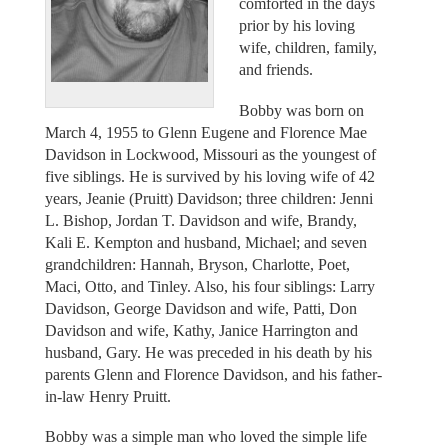
comforted in the days
prior by his loving
wife, children, family,
and friends.
Bobby was born on
March 4, 1955 to Glenn Eugene and Florence Mae
Davidson in Lockwood, Missouri as the youngest of
five siblings. He is survived by his loving wife of 42
years, Jeanie (Pruitt) Davidson; three children: Jenni
L. Bishop, Jordan T. Davidson and wife, Brandy,
Kali E. Kempton and husband, Michael; and seven
grandchildren: Hannah, Bryson, Charlotte, Poet,
Maci, Otto, and Tinley. Also, his four siblings: Larry
Davidson, George Davidson and wife, Patti, Don
Davidson and wife, Kathy, Janice Harrington and
husband, Gary. He was preceded in his death by his
parents Glenn and Florence Davidson, and his father-
in-law Henry Pruitt.
Bobby was a simple man who loved the simple life