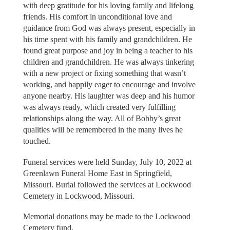
with deep gratitude for his loving family and lifelong
friends. His comfort in unconditional love and
guidance from God was always present, especially in
his time spent with his family and grandchildren. He
found great purpose and joy in being a teacher to his
children and grandchildren. He was always tinkering
with a new project or fixing something that wasn’t
working, and happily eager to encourage and involve
anyone nearby. His laughter was deep and his humor
was always ready, which created very fulfilling
relationships along the way. All of Bobby’s great
qualities will be remembered in the many lives he
touched.
Funeral services were held Sunday, July 10, 2022 at
Greenlawn Funeral Home East in Springfield,
Missouri. Burial followed the services at Lockwood
Cemetery in Lockwood, Missouri.
Memorial donations may be made to the Lockwood
Cemetery fund.