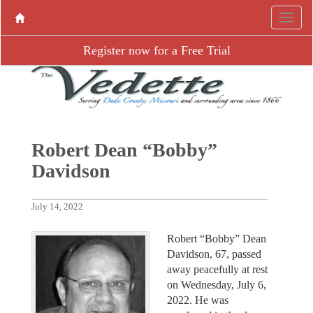
Register now for a Free Trial
Robert Dean “Bobby”
Davidson
July 14, 2022
Robert “Bobby” Dean
Davidson, 67, passed
away peacefully at rest
on Wednesday, July 6,
2022. He was