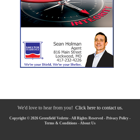
We'd love to hear from you!
Click here to contact us.
Copyright © 2026 Greenfield Vedette - All Rights Reserved -
Privacy Policy
-
Terms & Conditions
-
About Us