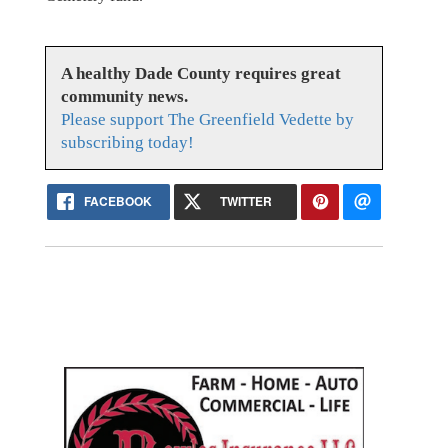
A healthy Dade County requires great
community news.
Please support The Greenfield Vedette by
subscribing today!
FACEBOOK
TWITTER