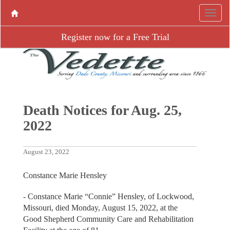
Register now for a Free Trial
Death Notices for Aug. 25,
2022
August 23, 2022
Constance Marie Hensley
- Constance Marie “Connie” Hensley, of Lockwood,
Missouri, died Monday, August 15, 2022, at the
Good Shepherd Community Care and Rehabilitation