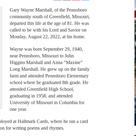
Gary Wayne Marshall, of the Pennsboro
community south of Greenfield, Missouri,
departed this life at the age of 81. He was
called to be with his Lord and Savior on
Monday, August 22, 2022, at his home.
Wayne was born September 29, 1940,
near Pennsboro, Missouri to John
Higgins Marshall and Anna “Maxine”
Long Marshall. He grew up on the family
farm and attended Pennsboro Elementary
school where he graduated 8th grade. He
attended Greenfield High School,
graduating in 1958, and attended
University of Missouri in Columbia for
one year.
­­­­­­­­­­­­­­­­­­­­­Hallmark Cards, where he ran a card
ion for writing poems and rhymes.