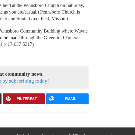
be held at the Pennsboro Church on Saturday,
 as you are/casual.) Pennsboro Church is
ler and South Greenfield, Missouri.
e Pennsboro Community Building where Wayne
an be made through the Greenfield Funeral
61 (417-637-5317)
eat community news.
e by subscribing today!
PINTEREST
EMAIL