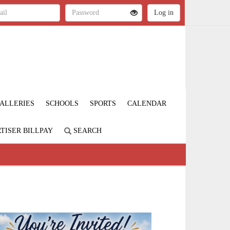
ALLERIES
SCHOOLS
SPORTS
CALENDAR
TISER BILLPAY
SEARCH