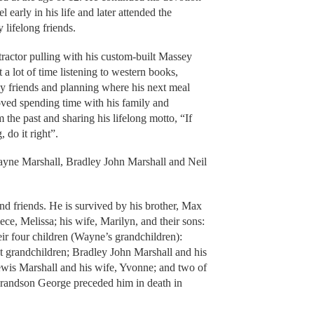
 early in his life and later attended the
lifelong friends.
ractor pulling with his custom-built Massey
 a lot of time listening to western books,
ny friends and planning where his next meal
ed spending time with his family and
 the past and sharing his lifelong motto, “If
 do it right”.
yne Marshall, Bradley John Marshall and Neil
nd friends. He is survived by his brother, Max
ce, Melissa; his wife, Marilyn, and their sons:
ir four children (Wayne’s grandchildren):
t grandchildren; Bradley John Marshall and his
 Lewis Marshall and his wife, Yvonne; and two of
grandson George preceded him in death in