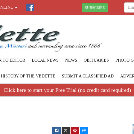
ONLINE
SUBSCRIBE
R TO EDITOR
LOCAL NEWS
NEWS
OBITUARIES
PHOTO G
F HISTORY OF THE VEDETTE
SUBMIT A CLASSIFIED AD
ADVER
Click here to start your Free Trial (no credit card required)