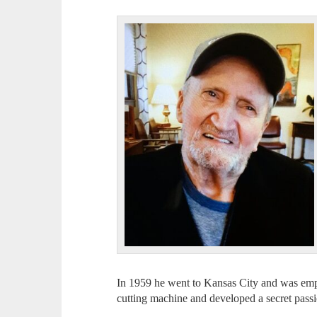
In 1959 he went to Kansas City and was employed at ­­­
cutting machine and developed a secret pass