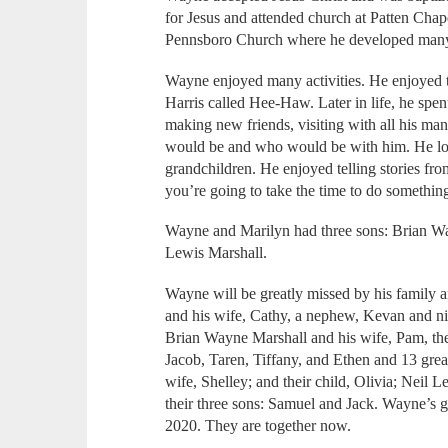
for Jesus and attended church at Patten Chapel
Pennsboro Church where he developed many 
Wayne enjoyed many activities. He enjoyed t
Harris called Hee-Haw. Later in life, he spent
making new friends, visiting with all his ma
would be and who would be with him. He lov
grandchildren. He enjoyed telling stories from
you’re going to take the time to do something,
Wayne and Marilyn had three sons: Brian Wa
Lewis Marshall.
Wayne will be greatly missed by his family a
and his wife, Cathy, a nephew, Kevan and nie
Brian Wayne Marshall and his wife, Pam, the
Jacob, Taren, Tiffany, and Ethen and 13 grea
wife, Shelley; and their child, Olivia; Neil
their three sons: Samuel and Jack. Wayne’s 
2020. They are together now.