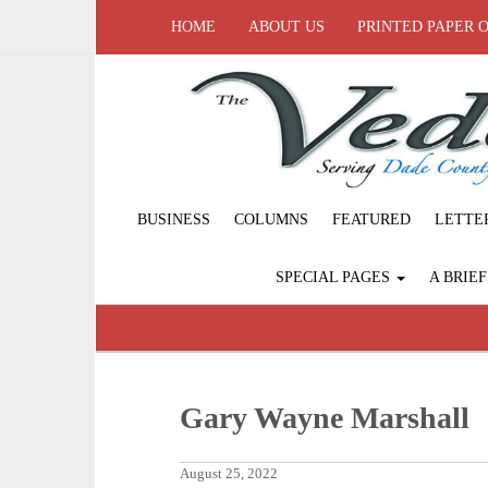
HOME
ABOUT US
PRINTED PAPER 
BUSINESS
COLUMNS
FEATURED
LETTE
SPECIAL PAGES
A BRIE
Gary Wayne Marshall
August 25, 2022