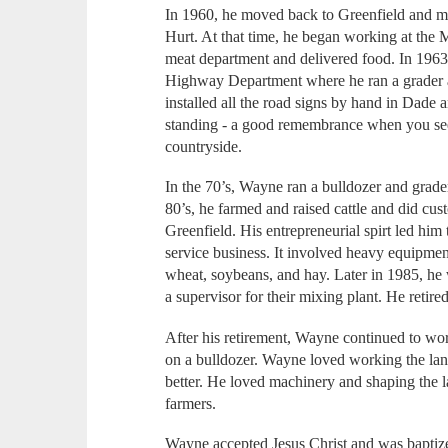
In 1960, he moved back to Greenfield and ma
Hurt. At that time, he began working at the 
meat department and delivered food. In 1963
Highway Department where he ran a grader 
installed all the road signs by hand in Dade 
standing - a good remembrance when you see 
countryside.
In the 70’s, Wayne ran a bulldozer and grade
80’s, he farmed and raised cattle and did cus
Greenfield. His entrepreneurial spirt led hi
service business. It involved heavy equipme
wheat, soybeans, and hay. Later in 1985, h
a supervisor for their mixing plant. He retire
After his retirement, Wayne continued to wo
on a bulldozer. Wayne loved working the lan
better. He loved machinery and shaping the 
farmers.
Wayne accepted Jesus Christ and was baptize