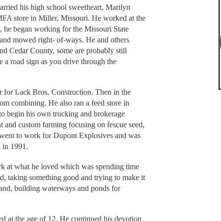
rried his high school sweetheart, Marilyn
MFA store in Miller, Missouri. He worked at the
, he began working for the Missouri State
and mowed right- of-ways. He and others
and Cedar County, some are probably still
a road sign as you drive through the
r for Lack Bros. Construction. Then in the
tom combining. He also ran a feed store in
m to begin his own trucking and brokerage
nt and custom farming focusing on fescue seed,
e went to work for Dupont Explosives and was
d in 1991.
rk at what he loved which was spending time
d, taking something good and trying to make it
land, building waterways and ponds for
d at the age of 12. He continued his devotion