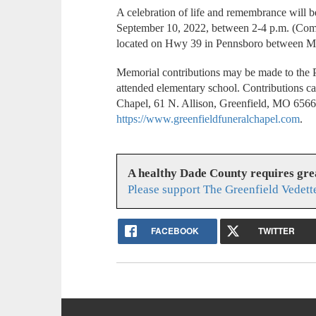
A celebration of life and remembrance will 
September 10, 2022, between 2-4 p.m. (Come
located on Hwy 39 in Pennsboro between Mil
Memorial contributions may be made to th
attended elementary school. Contributions c
Chapel, 61 N. Allison, Greenfield, MO 656
https://www.greenfieldfuneralchapel.com
.
A healthy Dade County requires gr
Please support The Greenfield Vedett
FACEBOOK
TWITTER