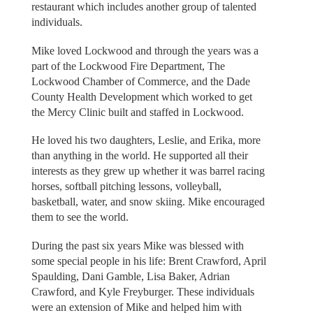
restaurant which includes another group of talented
individuals.
Mike loved Lockwood and through the years was a
part of the Lockwood Fire Department, The
Lockwood Chamber of Commerce, and the Dade
County Health Development which worked to get
the Mercy Clinic built and staffed in Lockwood.
He loved his two daughters, Leslie, and Erika, more
than anything in the world. He supported all their
interests as they grew up whether it was barrel racing
horses, softball pitching lessons, volleyball,
basketball, water, and snow skiing. Mike encouraged
them to see the world.
During the past six years Mike was blessed with
some special people in his life: Brent Crawford, April
Spaulding, Dani Gamble, Lisa Baker, Adrian
Crawford, and Kyle Freyburger. These individuals
were an extension of Mike and helped him with