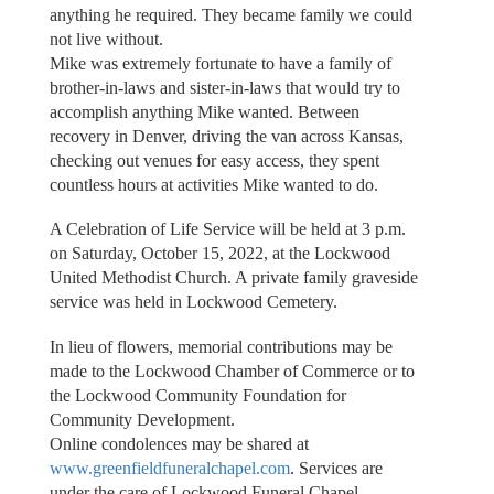
anything he required. They became family we could
not live without.
Mike was extremely fortunate to have a family of
brother-in-laws and sister-in-laws that would try to
accomplish anything Mike wanted. Between
recovery in Denver, driving the van across Kansas,
checking out venues for easy access, they spent
countless hours at activities Mike wanted to do.
A Celebration of Life Service will be held at 3 p.m.
on Saturday, October 15, 2022, at the Lockwood
United Methodist Church. A private family graveside
service was held in Lockwood Cemetery.
In lieu of flowers, memorial contributions may be
made to the Lockwood Chamber of Commerce or to
the Lockwood Community Foundation for
Community Development.
Online condolences may be shared at
www.greenfieldfuneralchapel.com
. Services are
under the care of Lockwood Funeral Chapel.