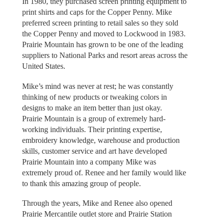
In 1980, they purchased screen printing equipment to
print shirts and caps for the Copper Penny. Mike
preferred screen printing to retail sales so they sold
the Copper Penny and moved to Lockwood in 1983.
Prairie Mountain has grown to be one of the leading
suppliers to National Parks and resort areas across the
United States.
Mike’s mind was never at rest; he was constantly
thinking of new products or tweaking colors in
designs to make an item better than just okay.
Prairie Mountain is a group of extremely hard-
working individuals. Their printing expertise,
embroidery knowledge, warehouse and production
skills, customer service and art have developed
Prairie Mountain into a company Mike was
extremely proud of. Renee and her family would like
to thank this amazing group of people.
Through the years, Mike and Renee also opened
Prairie Mercantile outlet store and Prairie Station