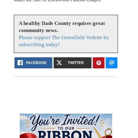
A healthy Dade County requires great
community news.
Please support The Greenfield Vedette by
subscribing today!
FACEBOOK
TWITTER