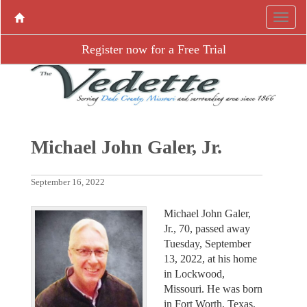
Register now for a Free Trial
Michael John Galer, Jr.
September 16, 2022
Michael John Galer,
Jr., 70, passed away
Tuesday, September
13, 2022, at his home
in Lockwood,
Missouri. He was born
in Fort Worth, Texas,