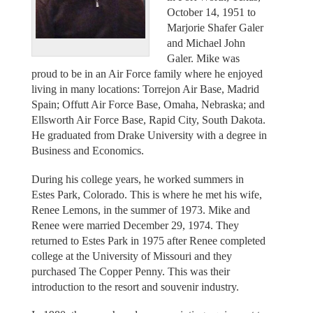
October 14, 1951 to
Marjorie Shafer Galer
and Michael John
Galer. Mike was
proud to be in an Air Force family where he enjoyed
living in many locations: Torrejon Air Base, Madrid
Spain; Offutt Air Force Base, Omaha, Nebraska; and
Ellsworth Air Force Base, Rapid City, South Dakota.
He graduated from Drake University with a degree in
Business and Economics.
During his college years, he worked summers in
Estes Park, Colorado. This is where he met his wife,
Renee Lemons, in the summer of 1973. Mike and
Renee were married December 29, 1974. They
returned to Estes Park in 1975 after Renee completed
college at the University of Missouri and they
purchased The Copper Penny. This was their
introduction to the resort and souvenir industry.