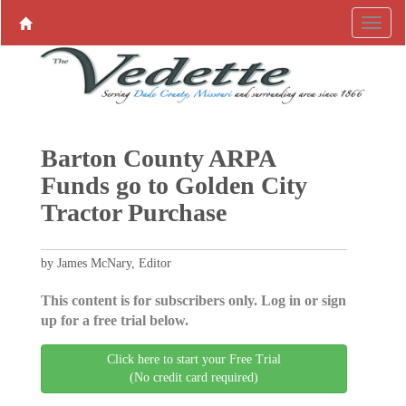
Barton County ARPA
Funds go to Golden City
Tractor Purchase
by James McNary, Editor
This content is for subscribers only. Log in or sign
up for a free trial below.
Click here to start your Free Trial
(No credit card required)