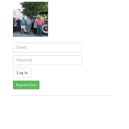
Register/Claim