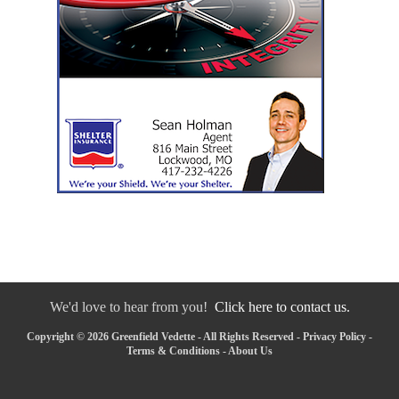
We'd love to hear from you!
Click here to contact us.
Copyright © 2026 Greenfield Vedette - All Rights Reserved -
Privacy Policy
-
Terms & Conditions
-
About Us