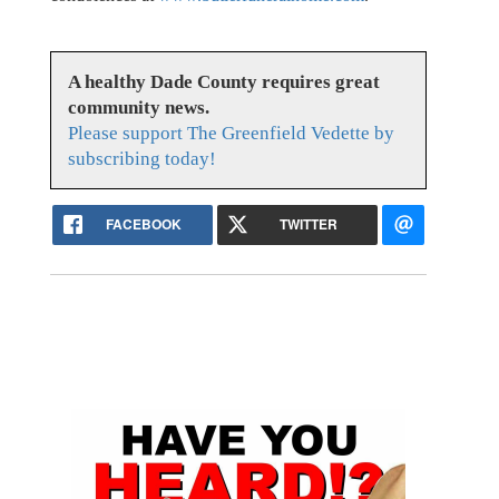
A healthy Dade County requires great
community news.
Please support The Greenfield Vedette by
subscribing today!
FACEBOOK
TWITTER