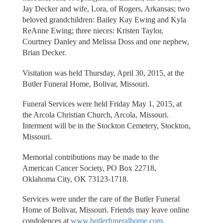
Jay Decker and wife, Lora, of Rogers, Arkansas; two
beloved grandchildren: Bailey Kay Ewing and Kyla
ReAnne Ewing; three nieces: Kristen Taylor,
Courtney Danley and Melissa Doss and one nephew,
Brian Decker.
Visitation was held Thursday, April 30, 2015, at the
Butler Funeral Home, Bolivar, Missouri.
Funeral Services were held Friday May 1, 2015, at
the Arcola Christian Church, Arcola, Missouri.
Interment will be in the Stockton Cemetery, Stockton,
Missouri.
Memorial contributions may be made to the
American Cancer Society, PO Box 22718,
Oklahoma City, OK 73123-1718.
Services were under the care of the Butler Funeral
Home of Bolivar, Missouri. Friends may leave online
condolences at
www.butlerfuneralhome.com
.