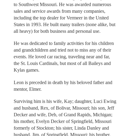
to Southwest Missouri. He was awarded numerous
sales and service awards from many companies,
including the top dealer for Vermeer in the United
States in 1993. He built many trailers (none alike, but
all heavy) for both business and personal use.
He was dedicated to family activities for his children
and grandchildren and tried not to miss any of their
events. He loved car racing, traveling near and far,
the St. Louis Cardinals, but most of all Baileys and
Kylas games.
Leon is preceded in death by his beloved father and
mentor, Elmer.
Surviving him is his wife, Kay; daughter, Luci Ewing
and husband, Rex, of Bolivar, Missouri; his son, Jeff
Decker and wife, Deb, of Grand Rapids, Michigan;
his mother, Evelyn Decker of Springfield, Missouri
formerly of Stockton; his sister, Linda Danley and
husband, Jim, of Springfield, Missouri; his brother,