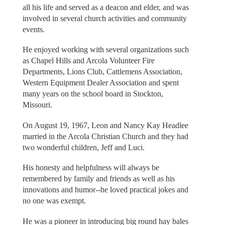
all his life and served as a deacon and elder, and was
involved in several church activities and community
events.
He enjoyed working with several organizations such
as Chapel Hills and Arcola Volunteer Fire
Departments, Lions Club, Cattlemens Association,
Western Equipment Dealer Association and spent
many years on the school board in Stockton,
Missouri.
On August 19, 1967, Leon and Nancy Kay Headlee
married in the Arcola Christian Church and they had
two wonderful children, Jeff and Luci.
His honesty and helpfulness will always be
remembered by family and friends as well as his
innovations and humor--he loved practical jokes and
no one was exempt.
He was a pioneer in introducing big round hay bales