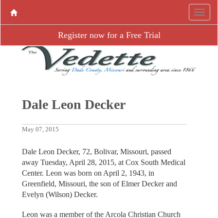
Register now for a Free Trial
Dale Leon Decker
May 07, 2015
Dale Leon Decker, 72, Bolivar, Missouri, passed
away Tuesday, April 28, 2015, at Cox South Medical
Center. Leon was born on April 2, 1943, in
Greenfield, Missouri, the son of Elmer Decker and
Evelyn (Wilson) Decker.
Leon was a member of the Arcola Christian Church