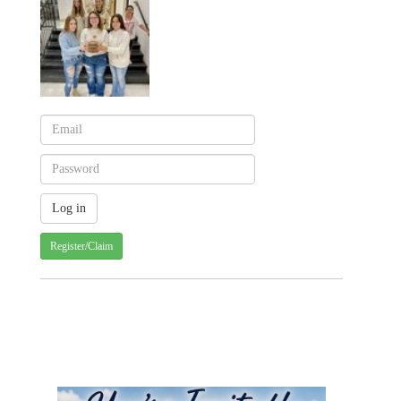
Register/Claim