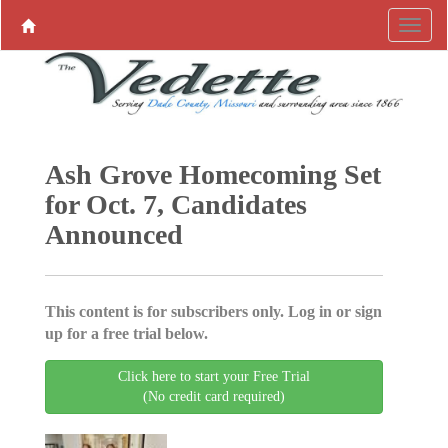
Ash Grove Homecoming Set
for Oct. 7, Candidates
Announced
This content is for subscribers only. Log in or sign
up for a free trial below.
Click here to start your Free Trial
(No credit card required)