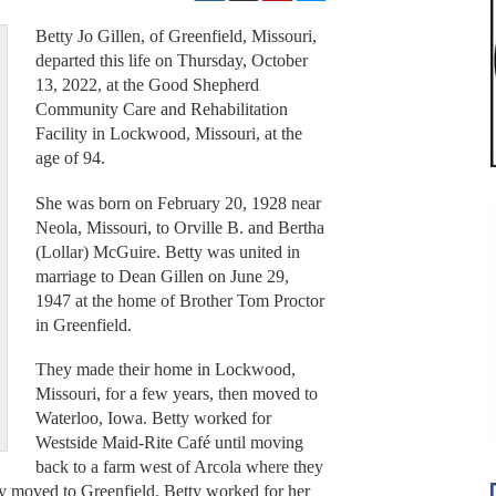
Betty Jo Gillen, of Greenfield, Missouri,
departed this life on Thursday, October
13, 2022, at the Good Shepherd
Community Care and Rehabilitation
Facility in Lockwood, Missouri, at the
age of 94.
She was born on February 20, 1928 near
Neola, Missouri, to Orville B. and Bertha
(Lollar) McGuire. Betty was united in
marriage to Dean Gillen on June 29,
1947 at the home of Brother Tom Proctor
in Greenfield.
They made their home in Lockwood,
Missouri, for a few years, then moved to
Waterloo, Iowa. Betty worked for
Westside Maid-Rite Café until moving
back to a farm west of Arcola where they
y moved to Greenfield. Betty worked for her