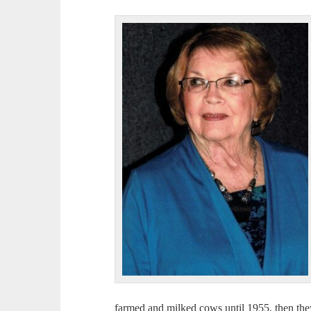
farmed and milked cows until 1955, then the