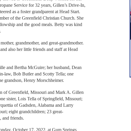
Propane Service for 32 years, Gillen’s Drive-In,
ered as a foster grandparent at Head Start.
mber of the Greenfield Christian Church. She
ellowship and the good meals. Betty was kind
.
 mother, grandmother, and great-grandmother.
nd also her little friends and staff at Head
ville and Bertha McGuire; her husband, Dean
s-in-law, Bob Butler and Scotty Tella; one
one grandson, Henry Morschheimer.
n of Greenfield, Missouri and Mark A. Gillen
ne sister, Lois Tella of Springfield, Missouri;
rquettia of Gadsden, Alabama and Larry
ri; eight grandchildren; 23 great-
, and friends.
Monday, October 17, 2022, at Gum Springs