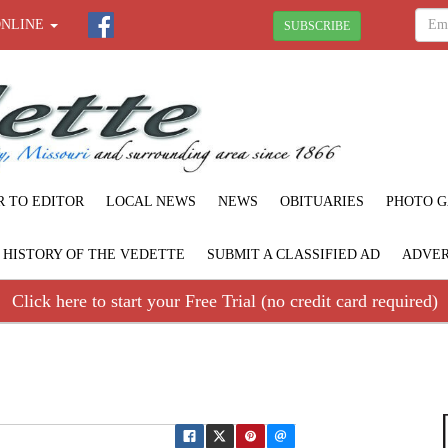
ONLINE
SUBSCRIBE
R TO EDITOR
LOCAL NEWS
NEWS
OBITUARIES
PHOTO G
F HISTORY OF THE VEDETTE
SUBMIT A CLASSIFIED AD
ADVER
Click here to start your Free Trial (no credit card required)