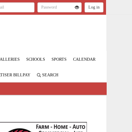
ALLERIES
SCHOOLS
SPORTS
CALENDAR
TISER BILLPAY
SEARCH