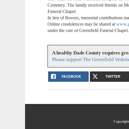
Cemetery. The family received friends on Mo
Funeral Chapel.
In lieu of flowers, memorial contributions 
Online condolences may be shared at
www.gr
under the care of Greenfield Funeral Chapel.
A healthy Dade County requires gr
Please support The Greenfield Vedett
FACEBOOK
TWITTER
Copyright 