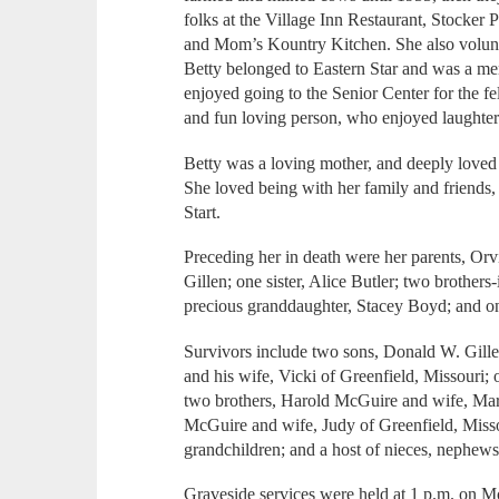
folks at the Village Inn Restaurant, Stocker 
and Mom’s Kountry Kitchen. She also volunte
Betty belonged to Eastern Star and was a me
enjoyed going to the Senior Center for the f
and fun loving person, who enjoyed laughter
Betty was a loving mother, and deeply loved
She loved being with her family and friends, a
Start.
Preceding her in death were her parents, Or
Gillen; one sister, Alice Butler; two brother
precious granddaughter, Stacey Boyd; and 
Survivors include two sons, Donald W. Gille
and his wife, Vicki of Greenfield, Missouri; o
two brothers, Harold McGuire and wife, Ma
McGuire and wife, Judy of Greenfield, Missou
grandchildren; and a host of nieces, nephews
Graveside services were held at 1 p.m. on 