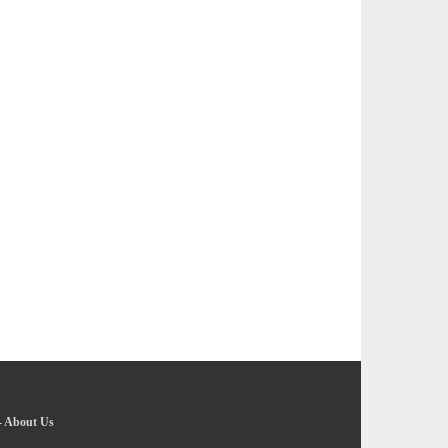
-
About Us