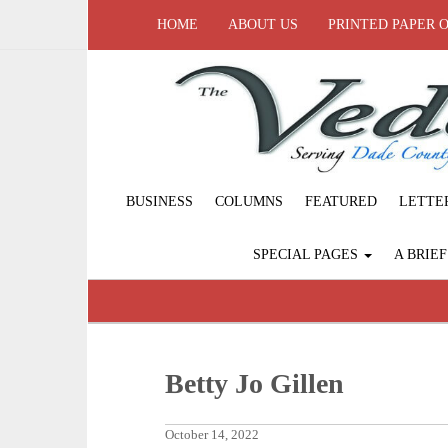
HOME
ABOUT US
PRINTED PAPER 
BUSINESS
COLUMNS
FEATURED
LETTE
SPECIAL PAGES
A BRIE
Betty Jo Gillen
October 14, 2022