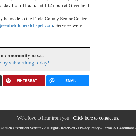
nday from 11 a.m. until 12 noon at Greenfield
may be made to the Dade County Senior Center.
eenfieldfuneralchapel.com
. Services were
eat community news.
e by subscribing today!
PINTEREST
EMAIL
We'd love to hear from you!
Click here to contact us.
© 2026 Greenfield Vedette - All Rights Reserved -
Privacy Policy
-
Terms & Conditions