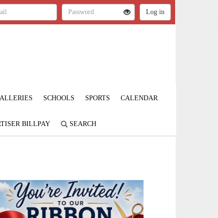
ALLERIES
SCHOOLS
SPORTS
CALENDAR
TISER BILLPAY
SEARCH