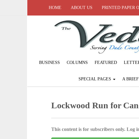
HOME
ABOUT US
PRINTED PAPER 
BUSINESS
COLUMNS
FEATURED
LETTE
SPECIAL PAGES
A BRIE
Lockwood Run for Can
This content is for subscribers only. Log in