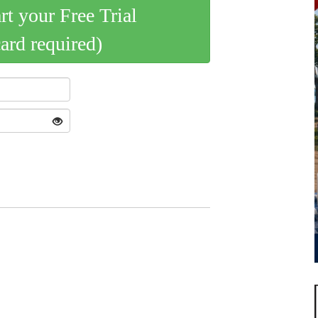
art your Free Trial
card required)