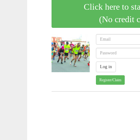
Click here to st
(No credit 
Register/Claim