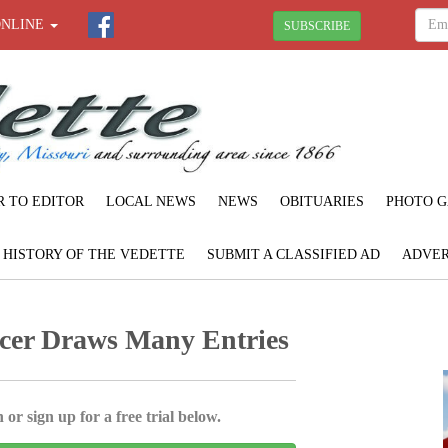
ONLINE
SUBSCRIBE
R TO EDITOR
LOCAL NEWS
NEWS
OBITUARIES
PHOTO G
F HISTORY OF THE VEDETTE
SUBMIT A CLASSIFIED AD
ADVER
cer Draws Many Entries
 or sign up for a free trial below.