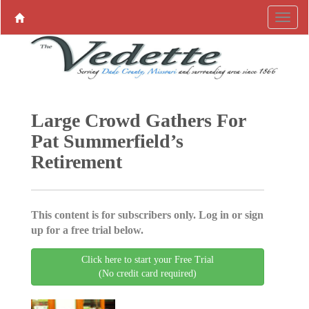
Large Crowd Gathers For
Pat Summerfield’s
Retirement
This content is for subscribers only. Log in or sign
up for a free trial below.
Click here to start your Free Trial
(No credit card required)