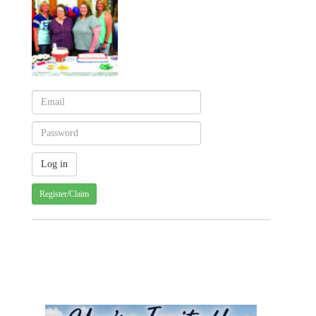
Register/Claim