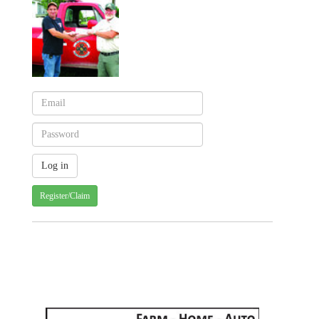
Register/Claim