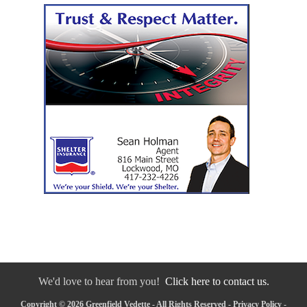
We'd love to hear from you!
Click here to contact us.
Copyright © 2026 Greenfield Vedette - All Rights Reserved -
Privacy Policy
-