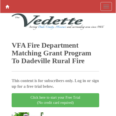
VFA Fire Department
Matching Grant Program
To Dadeville Rural Fire
This content is for subscribers only. Log in or sign
up for a free trial below.
Click here to start your Free Trial
(No credit card required)