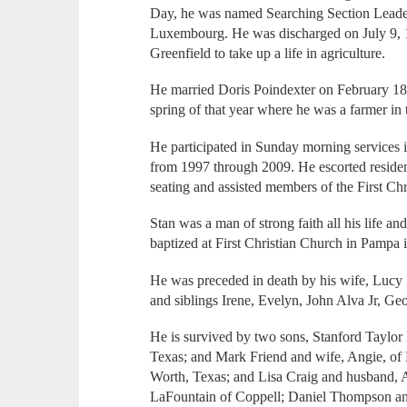
Day, he was named Searching Section Leader 
Luxembourg. He was discharged on July 9, 1
Greenfield to take up a life in agriculture.
He married Doris Poindexter on February 18
spring of that year where he was a farmer in 
He participated in Sunday morning services i
from 1997 through 2009. He escorted residen
seating and assisted members of the First Chr
Stan was a man of strong faith all his life and 
baptized at First Christian Church in Pampa 
He was preceded in death by his wife, Lucy
and siblings Irene, Evelyn, John Alva Jr, G
He is survived by two sons, Stanford Taylor F
Texas; and Mark Friend and wife, Angie, of
Worth, Texas; and Lisa Craig and husband, A
LaFountain of Coppell; Daniel Thompson and