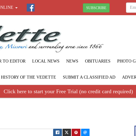
ONLINE
SUBSCRIBE
R TO EDITOR
LOCAL NEWS
NEWS
OBITUARIES
PHOTO G
F HISTORY OF THE VEDETTE
SUBMIT A CLASSIFIED AD
ADVER
Click here to start your Free Trial (no credit card required)