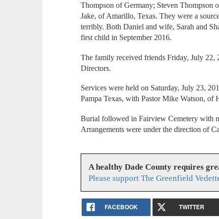
Thompson of Germany; Steven Thompson of 
Jake, of Amarillo, Texas. They were a source
terribly. Both Daniel and wife, Sarah and Sh
first child in September 2016.
The family received friends Friday, July 22
Directors.
Services were held on Saturday, July 23, 20
Pampa Texas, with Pastor Mike Watson, of Ho
Burial followed in Fairview Cemetery with m
Arrangements were under the direction of C
A healthy Dade County requires gr
Please support The Greenfield Vedett
FACEBOOK
TWITTER