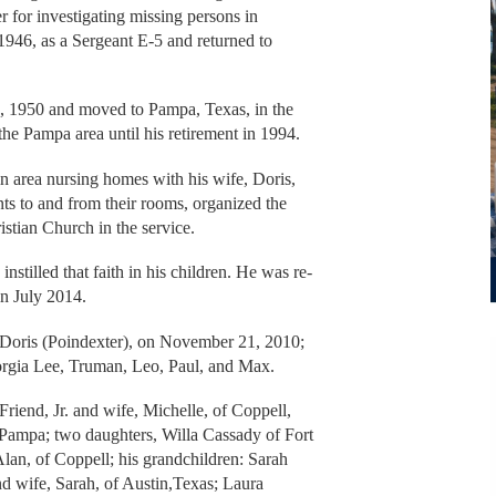
for investigating missing persons in
946, as a Sergeant E-5 and returned to
, 1950 and moved to Pampa, Texas, in the
the Pampa area until his retirement in 1994.
n area nursing homes with his wife, Doris,
ts to and from their rooms, organized the
istian Church in the service.
instilled that faith in his children. He was re-
in July 2014.
 Doris (Poindexter), on November 21, 2010;
eorgia Lee, Truman, Leo, Paul, and Max.
riend, Jr. and wife, Michelle, of Coppell,
 Pampa; two daughters, Willa Cassady of Fort
lan, of Coppell; his grandchildren: Sarah
 wife, Sarah, of Austin,Texas; Laura