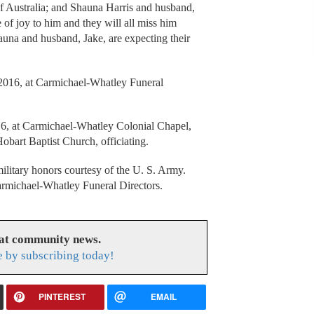
Australia; and Shauna Harris and husband,
 of joy to him and they will all miss him
auna and husband, Jake, are expecting their
, 2016, at Carmichael-Whatley Funeral
16, at Carmichael-Whatley Colonial Chapel,
bart Baptist Church, officiating.
ilitary honors courtesy of the U. S. Army.
armichael-Whatley Funeral Directors.
eat community news.
e by subscribing today!
PINTEREST
EMAIL