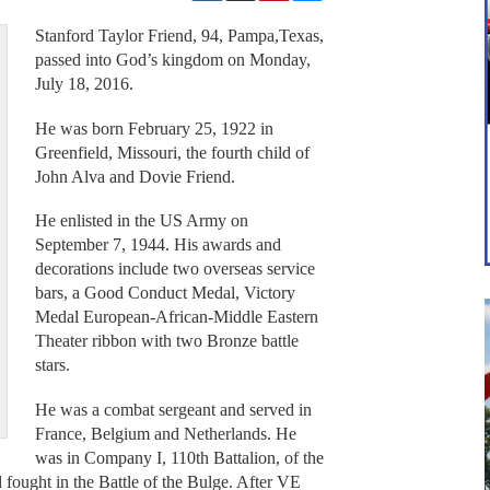
Stanford Taylor Friend, 94, Pampa,Texas,
passed into God’s kingdom on Monday,
July 18, 2016.
He was born February 25, 1922 in
Greenfield, Missouri, the fourth child of
John Alva and Dovie Friend.
He enlisted in the US Army on
September 7, 1944. His awards and
decorations include two overseas service
bars, a Good Conduct Medal, Victory
Medal European-African-Middle Eastern
Theater ribbon with two Bronze battle
stars.
He was a combat sergeant and served in
France, Belgium and Netherlands. He
was in Company I, 110th Battalion, of the
fought in the Battle of the Bulge. After VE