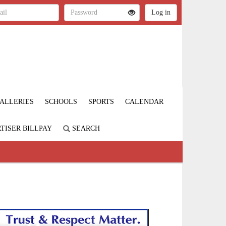
ALLERIES
SCHOOLS
SPORTS
CALENDAR
TISER BILLPAY
SEARCH