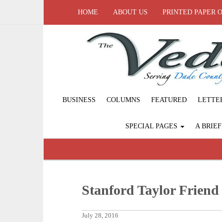
HOME
ABOUT US
PRINTED PAPER 
BUSINESS
COLUMNS
FEATURED
LETTE
SPECIAL PAGES
A BRIE
Stanford Taylor Friend
July 28, 2016