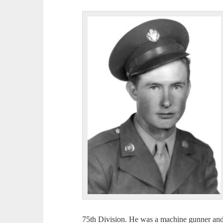
75th Division. He was a machine gunner and 