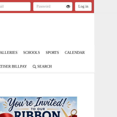
ALLERIES
SCHOOLS
SPORTS
CALENDAR
TISER BILLPAY
SEARCH