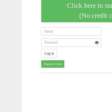
Click here to st
(No credit 
Register/Claim