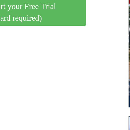
art your Free Trial
card required)