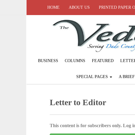
HOME
ABOUT US
PRINTED PAPER 
BUSINESS
COLUMNS
FEATURED
LETTE
SPECIAL PAGES
A BRIE
Letter to Editor
This content is for subscribers only. Log in