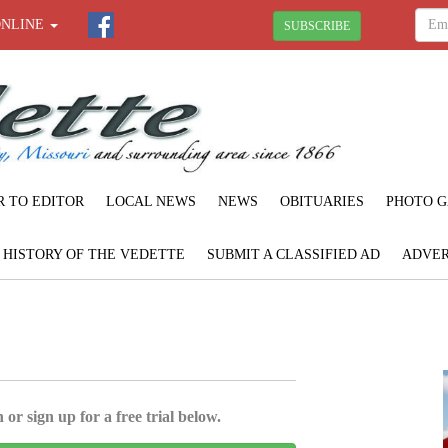
ONLINE
SUBSCRIBE
R TO EDITOR
LOCAL NEWS
NEWS
OBITUARIES
PHOTO G
F HISTORY OF THE VEDETTE
SUBMIT A CLASSIFIED AD
ADVER
 or sign up for a free trial below.