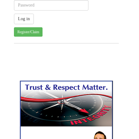
Register/Claim