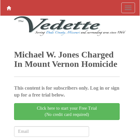
Michael W. Jones Charged
In Mount Vernon Homicide
This content is for subscribers only. Log in or sign
up for a free trial below.
Click here to start your Free Trial
(No credit card required)