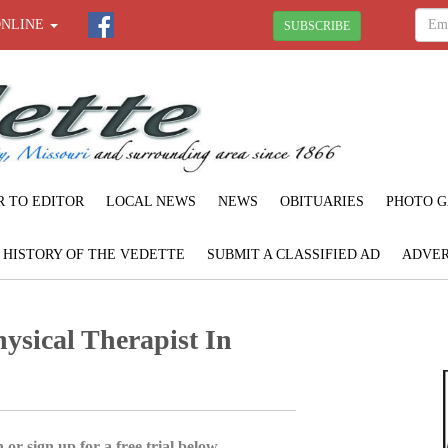
ONLINE
SUBSCRIBE
R TO EDITOR
LOCAL NEWS
NEWS
OBITUARIES
PHOTO G
F HISTORY OF THE VEDETTE
SUBMIT A CLASSIFIED AD
ADVER
sical Therapist In
 or sign up for a free trial below.