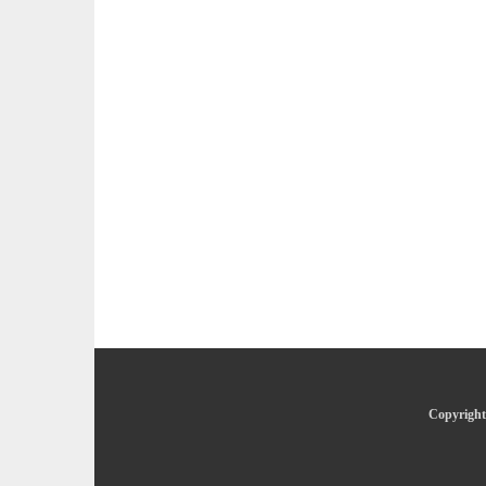
Copyright 