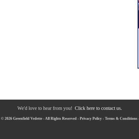
We'd love to hear from you!
Click here to contact us.
© 2026 Greenfield Vedette - All Rights Reserved -
Privacy Policy
-
Terms & Conditions