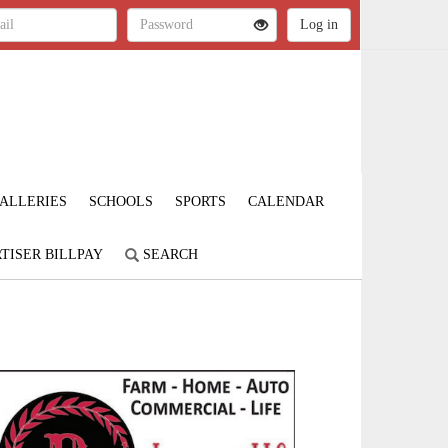
ALLERIES
SCHOOLS
SPORTS
CALENDAR
TISER BILLPAY
SEARCH