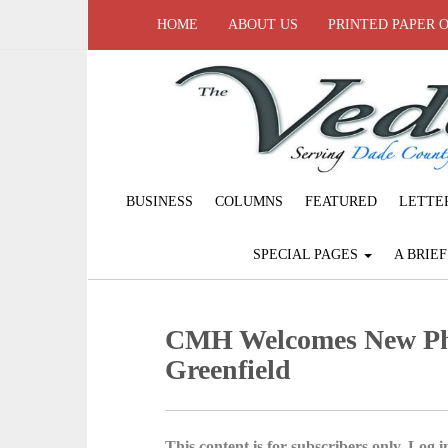
HOME
ABOUT US
PRINTED PAPER 
BUSINESS
COLUMNS
FEATURED
LETTE
SPECIAL PAGES
A BRIE
CMH Welcomes New Phy
Greenfield
This content is for subscribers only. Log in