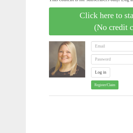
Click here to st
(No credit 
Register/Claim