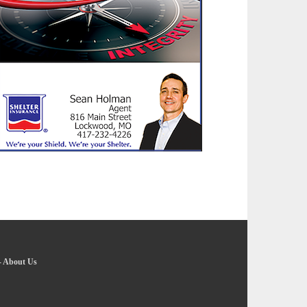
-
About Us