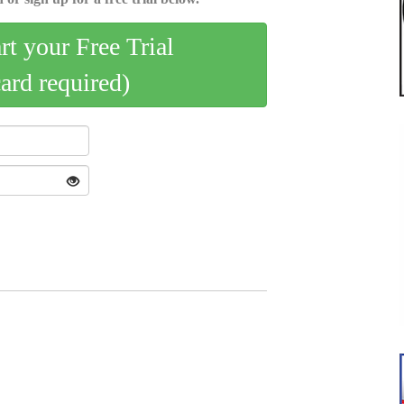
art your Free Trial
card required)