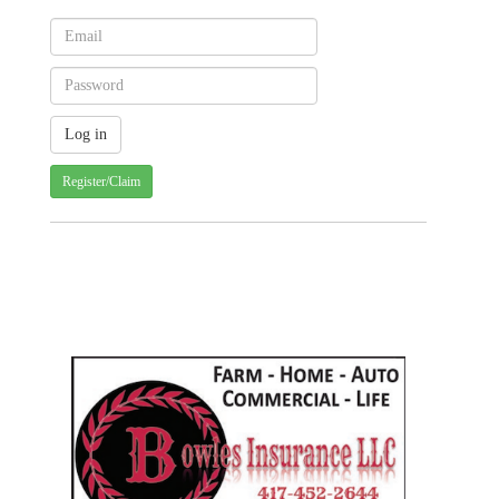
Register/Claim