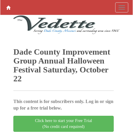
Dade County Improvement
Group Annual Halloween
Festival Saturday, October
22
This content is for subscribers only. Log in or sign
up for a free trial below.
Click here to start your Free Trial
(No credit card required)