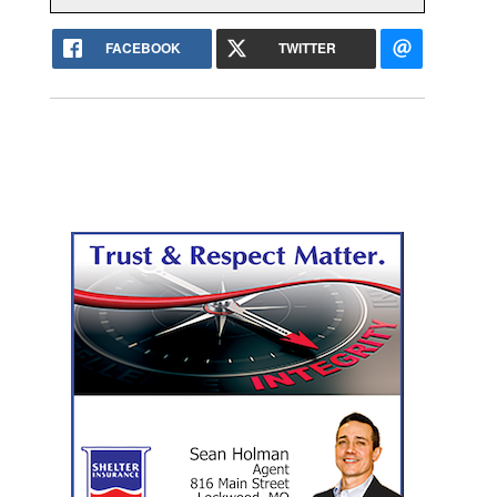
FACEBOOK
TWITTER