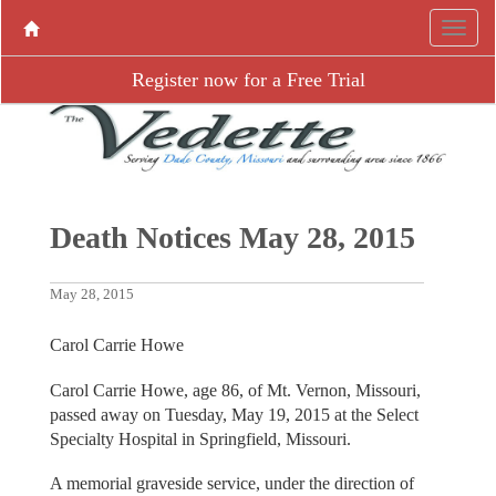
Register now for a Free Trial
Death Notices May 28, 2015
May 28, 2015
Carol Carrie Howe
Carol Carrie Howe, age 86, of Mt. Vernon, Missouri,
passed away on Tuesday, May 19, 2015 at the Select
Specialty Hospital in Springfield, Missouri.
A memorial graveside service, under the direction of