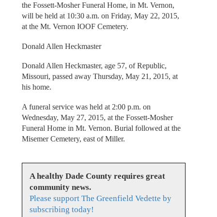
the Fossett-Mosher Funeral Home, in Mt. Vernon,
will be held at 10:30 a.m. on Friday, May 22, 2015,
at the Mt. Vernon IOOF Cemetery.
Donald Allen Heckmaster
Donald Allen Heckmaster, age 57, of Republic,
Missouri, passed away Thursday, May 21, 2015, at
his home.
A funeral service was held at 2:00 p.m. on
Wednesday, May 27, 2015, at the Fossett-Mosher
Funeral Home in Mt. Vernon. Burial followed at the
Misemer Cemetery, east of Miller.
A healthy Dade County requires great
community news.
Please support The Greenfield Vedette by
subscribing today!