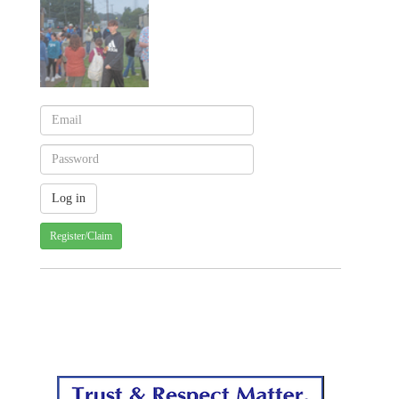
Register/Claim