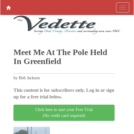
Meet Me At The Pole Held
In Greenfield
by Bob Jackson
This content is for subscribers only. Log in or sign
up for a free trial below.
Click here to start your Free Trial
(No credit card required)