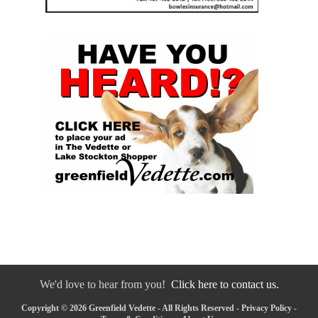
We'd love to hear from you!
Click here to contact us.
Copyright © 2026 Greenfield Vedette - All Rights Reserved -
Privacy Policy
-