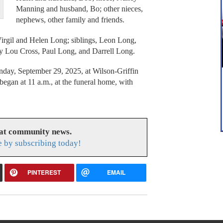
Manning and husband, Bo; other nieces,
nephews, other family and friends.
Virgil and Helen Long; siblings, Leon Long,
ry Lou Cross, Paul Long, and Darrell Long.
onday, September 29, 2025, at Wilson-Griffin
egan at 11 a.m., at the funeral home, with
eat community news.
e by subscribing today!
PINTEREST
EMAIL