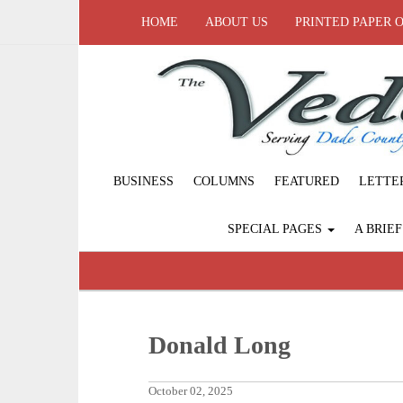
HOME
ABOUT US
PRINTED PAPER 
BUSINESS
COLUMNS
FEATURED
LETTE
SPECIAL PAGES
A BRIE
Donald Long
October 02, 2025