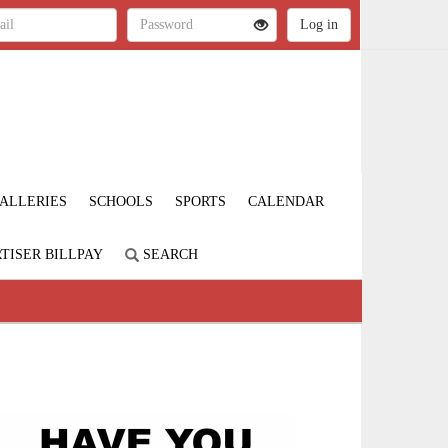
ALLERIES
SCHOOLS
SPORTS
CALENDAR
TISER BILLPAY
SEARCH