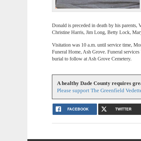
Donald is preceded in death by his parents, 
Christine Harris, Jim Long, Betty Lock, Ma
Visitation was 10 a.m. until service time, M
Funeral Home, Ash Grove. Funeral services b
burial to follow at Ash Grove Cemetery.
A healthy Dade County requires gr
Please support The Greenfield Vedett
FACEBOOK
TWITTER