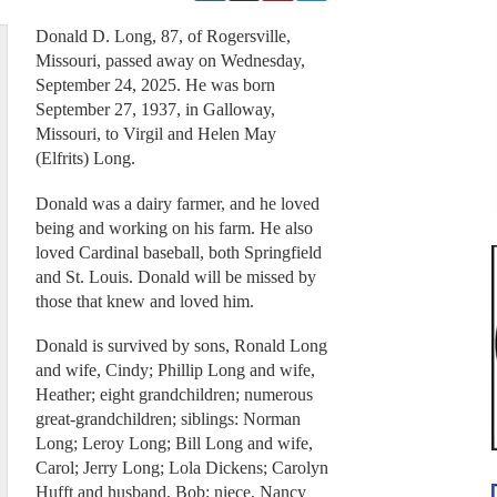
Donald D. Long, 87, of Rogersville,
Missouri, passed away on Wednesday,
September 24, 2025. He was born
September 27, 1937, in Galloway,
Missouri, to Virgil and Helen May
(Elfrits) Long.
Donald was a dairy farmer, and he loved
being and working on his farm. He also
loved Cardinal baseball, both Springfield
and St. Louis. Donald will be missed by
those that knew and loved him.
Donald is survived by sons, Ronald Long
and wife, Cindy; Phillip Long and wife,
Heather; eight grandchildren; numerous
great-grandchildren; siblings: Norman
Long; Leroy Long; Bill Long and wife,
Carol; Jerry Long; Lola Dickens; Carolyn
Hufft and husband, Bob; niece, Nancy