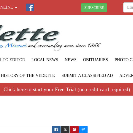
ONLINE
SUBSCRIBE
R TO EDITOR
LOCAL NEWS
NEWS
OBITUARIES
PHOTO G
F HISTORY OF THE VEDETTE
SUBMIT A CLASSIFIED AD
ADVER
Click here to start your Free Trial (no credit card required)