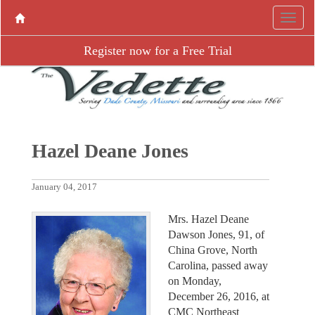
Register now for a Free Trial
Hazel Deane Jones
January 04, 2017
Mrs. Hazel Deane
Dawson Jones, 91, of
China Grove, North
Carolina, passed away
on Monday,
December 26, 2016, at
CMC Northeast