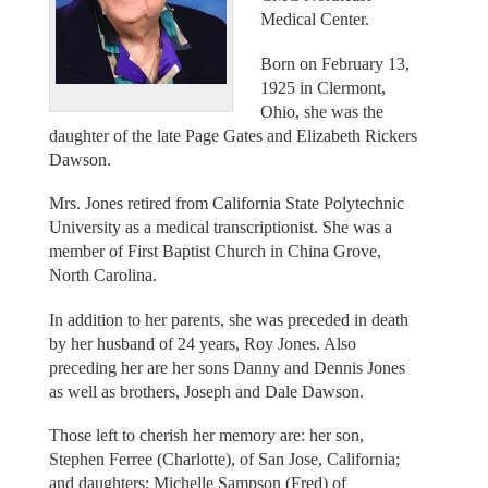
Medical Center.
Born on February 13,
1925 in Clermont,
Ohio, she was the
daughter of the late Page Gates and Elizabeth Rickers
Dawson.
Mrs. Jones retired from California State Polytechnic
University as a medical transcriptionist. She was a
member of First Baptist Church in China Grove,
North Carolina.
In addition to her parents, she was preceded in death
by her husband of 24 years, Roy Jones. Also
preceding her are her sons Danny and Dennis Jones
as well as brothers, Joseph and Dale Dawson.
Those left to cherish her memory are: her son,
Stephen Ferree (Charlotte), of San Jose, California;
and daughters: Michelle Sampson (Fred) of