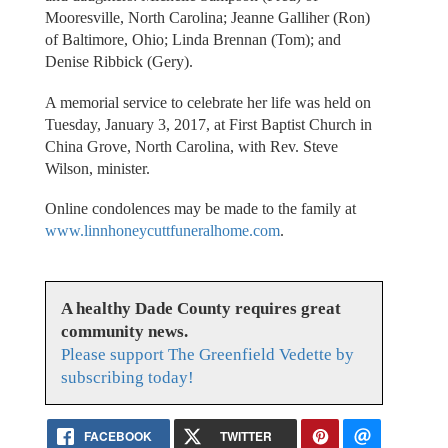
Mooresville, North Carolina; Jeanne Galliher (Ron)
of Baltimore, Ohio; Linda Brennan (Tom); and
Denise Ribbick (Gery).
A memorial service to celebrate her life was held on
Tuesday, January 3, 2017, at First Baptist Church in
China Grove, North Carolina, with Rev. Steve
Wilson, minister.
Online condolences may be made to the family at
www.linnhoneycuttfuneralhome.com
.
A healthy Dade County requires great
community news.
Please support The Greenfield Vedette by
subscribing today!
FACEBOOK
TWITTER