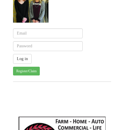
Register/Claim