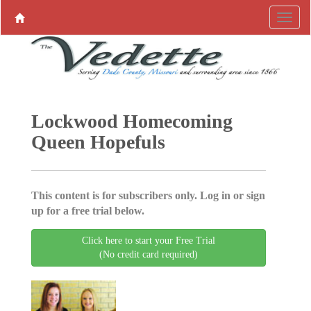
Lockwood Homecoming
Queen Hopefuls
This content is for subscribers only. Log in or sign
up for a free trial below.
Click here to start your Free Trial
(No credit card required)