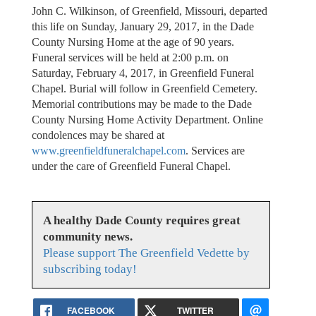
John C. Wilkinson, of Greenfield, Missouri, departed
this life on Sunday, January 29, 2017, in the Dade
County Nursing Home at the age of 90 years.
Funeral services will be held at 2:00 p.m. on
Saturday, February 4, 2017, in Greenfield Funeral
Chapel. Burial will follow in Greenfield Cemetery.
Memorial contributions may be made to the Dade
County Nursing Home Activity Department. Online
condolences may be shared at
www.greenfieldfuneralchapel.com
. Services are
under the care of Greenfield Funeral Chapel.
A healthy Dade County requires great
community news.
Please support The Greenfield Vedette by
subscribing today!
FACEBOOK
TWITTER