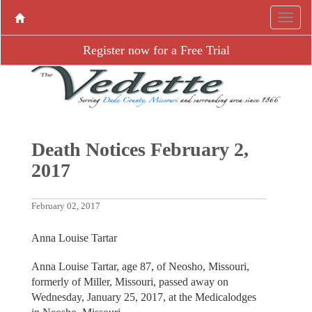
Register now for a Free Trial
Death Notices February 2,
2017
February 02, 2017
Anna Louise Tartar
Anna Louise Tartar, age 87, of Neosho, Missouri,
formerly of Miller, Missouri, passed away on
Wednesday, January 25, 2017, at the Medicalodges