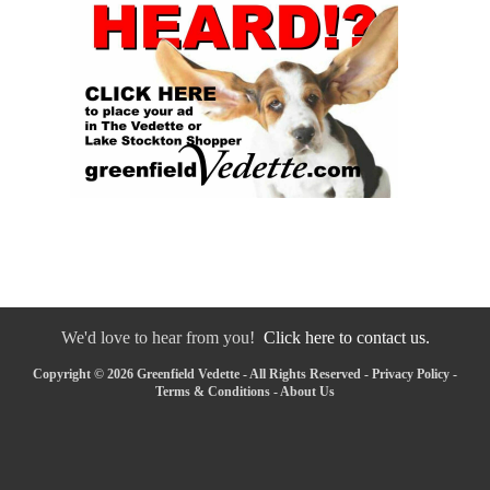
We'd love to hear from you!
Click here to contact us.
Copyright © 2026 Greenfield Vedette - All Rights Reserved -
Privacy Policy
-
Terms & Conditions
-
About Us