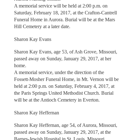
A memorial service will be held at 2:00 p.m. on
Saturday, February 18, 2017, at the Crafton-Cantrell
Funeral Home in Aurora. Burial will be at the Mars
Hill Cemetery at a later date.
Sharon Kay Evans
Sharon Kay Evans, age 53, of Ash Grove, Missouri,
passed away on Sunday, January 29, 2017, at her
home.
A memorial service, under the direction of the
Fossett-Mosher Funeral Home, in Mt. Vernon will be
held at 2:00 p.m. on Saturday, February 4, 2017, at
the Paris Springs United Methodist Church. Burial
will be at the Antioch Cemetery in Everton.
Sharon Kay Heffernan
Sharon Kay Heffernan, age 54, of Aurora, Missouri,
passed away on Sunday, January 29, 2017, at the
Barnes-Jewish Hospital in St. Louis, Missouri.