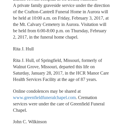
A private family graveside service under the direction
of the Crafton-Cantrell Funeral Home in Aurora will
be held at 10:00 a.m. on Friday, February 3, 2017, at
the Mt. Calvary Cemetery in Aurora. Visitation will
be held from 6:00-8:00 p.m. on Thursday, February
2, 2017, in the funeral home chapel.
Rita J. Hull
Rita J. Hull, of Springfield, Missouri, formerly of
Walnut Grove, Missouri, departed this life on
Saturday, January 28, 2017, in the HCR Manor Care
Health Services Facility at the age of 87 years.
Online condolences may be shared at
www.greenfieldfuneralchapel.com
. Cremation
services were under the care of Greenfield Funeral
Chapel.
John C. Wilkinson