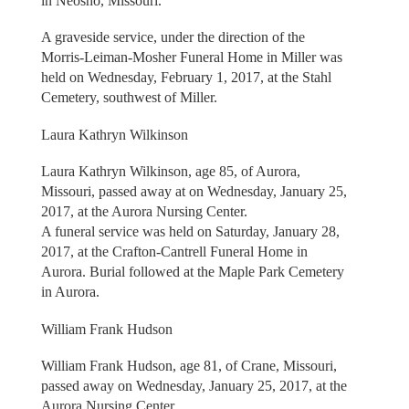
in Neosho, Missouri.
A graveside service, under the direction of the
Morris-Leiman-Mosher Funeral Home in Miller was
held on Wednesday, February 1, 2017, at the Stahl
Cemetery, southwest of Miller.
Laura Kathryn Wilkinson
Laura Kathryn Wilkinson, age 85, of Aurora,
Missouri, passed away at on Wednesday, January 25,
2017, at the Aurora Nursing Center.
A funeral service was held on Saturday, January 28,
2017, at the Crafton-Cantrell Funeral Home in
Aurora. Burial followed at the Maple Park Cemetery
in Aurora.
William Frank Hudson
William Frank Hudson, age 81, of Crane, Missouri,
passed away on Wednesday, January 25, 2017, at the
Aurora Nursing Center.