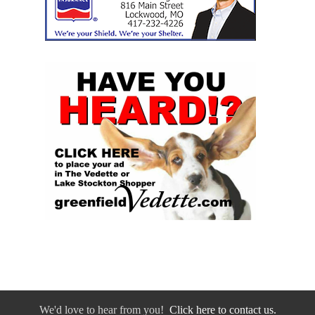
We'd love to hear from you!
Click here to contact us.