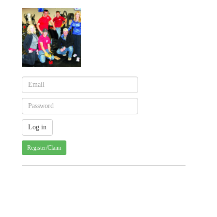
Register/Claim