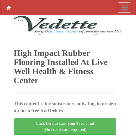
High Impact Rubber
Flooring Installed At Live
Well Health & Fitness
Center
This content is for subscribers only. Log in or sign
up for a free trial below.
Click here to start your Free Trial
(No credit card required)