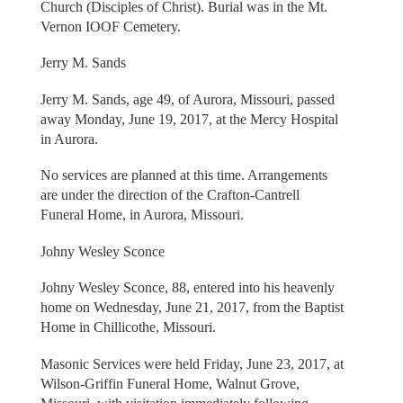
Church (Disciples of Christ). Burial was in the Mt.
Vernon IOOF Cemetery.
Jerry M. Sands
Jerry M. Sands, age 49, of Aurora, Missouri, passed
away Monday, June 19, 2017, at the Mercy Hospital
in Aurora.
No services are planned at this time. Arrangements
are under the direction of the Crafton-Cantrell
Funeral Home, in Aurora, Missouri.
Johny Wesley Sconce
Johny Wesley Sconce, 88, entered into his heavenly
home on Wednesday, June 21, 2017, from the Baptist
Home in Chillicothe, Missouri.
Masonic Services were held Friday, June 23, 2017, at
Wilson-Griffin Funeral Home, Walnut Grove,