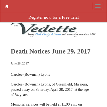
Register now for a Free Trial
Death Notices June 29, 2017
June 28, 2017
Carolee (Bowman) Lyons
Carolee (Bowman) Lyons, of Greenfield, Missouri,
passed away on Saturday, April 29, 2017, at the age
of 84 years.
Memorial services will be held at 11:00 a.m. on