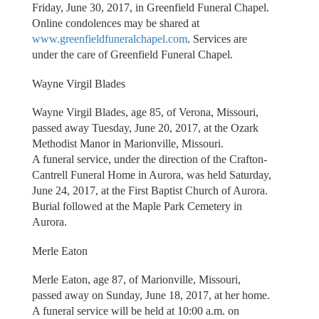
Friday, June 30, 2017, in Greenfield Funeral Chapel.
Online condolences may be shared at
www.greenfieldfuneralchapel.com
. Services are
under the care of Greenfield Funeral Chapel.
Wayne Virgil Blades
Wayne Virgil Blades, age 85, of Verona, Missouri,
passed away Tuesday, June 20, 2017, at the Ozark
Methodist Manor in Marionville, Missouri.
A funeral service, under the direction of the Crafton-
Cantrell Funeral Home in Aurora, was held Saturday,
June 24, 2017, at the First Baptist Church of Aurora.
Burial followed at the Maple Park Cemetery in
Aurora.
Merle Eaton
Merle Eaton, age 87, of Marionville, Missouri,
passed away on Sunday, June 18, 2017, at her home.
A funeral service will be held at 10:00 a.m. on