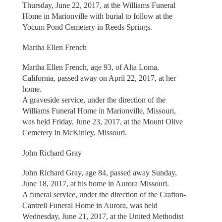
Thursday, June 22, 2017, at the Williams Funeral
Home in Marionville with burial to follow at the
Yocum Pond Cemetery in Reeds Springs.
Martha Ellen French
Martha Ellen French, age 93, of Alta Loma,
California, passed away on April 22, 2017, at her
home.
A graveside service, under the direction of the
Williams Funeral Home in Marionville, Missouri,
was held Friday, June 23, 2017, at the Mount Olive
Cemetery in McKinley, Missouri.
John Richard Gray
John Richard Gray, age 84, passed away Sunday,
June 18, 2017, at his home in Aurora Missouri.
A funeral service, under the direction of the Crafton-
Cantrell Funeral Home in Aurora, was held
Wednesday, June 21, 2017, at the United Methodist