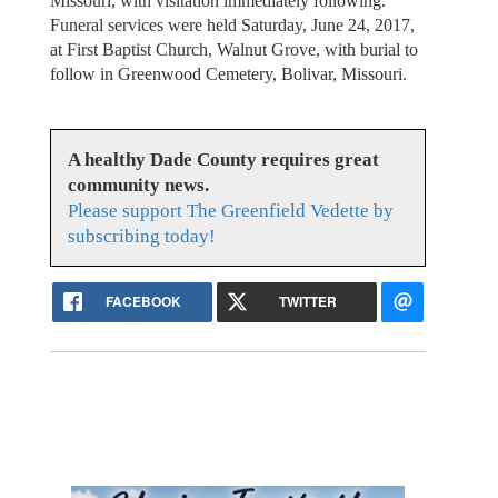
Missouri, with visitation immediately following.
Funeral services were held Saturday, June 24, 2017,
at First Baptist Church, Walnut Grove, with burial to
follow in Greenwood Cemetery, Bolivar, Missouri.
A healthy Dade County requires great
community news.
Please support The Greenfield Vedette by
subscribing today!
FACEBOOK
TWITTER