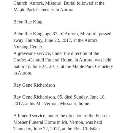
Church, Aurora, Missouri. Burial followed at the
Maple Park Cemetery in Aurora.
Bebe Rae King
Bebe Rae King, age 87, of Aurora, Missouri, passed
away Thursday, June 22, 2017, at the Aurora
Nursing Center.
A graveside service, under the direction of the
Crafton-Cantrell Funeral Home, in Aurora, was held
Saturday, June 24, 2017, at the Maple Park Cemetery
in Aurora.
Ray Gene Richardson
Ray Gene Richardson, 95, died Sunday, June 18,
2017, at his Mt. Vernon, Missouri, home.
A funeral service, under the direction of the Fossett-
Mosher Funeral Home in Mt. Vernon, was held
Thursday, June 22, 2017, at the First Christian