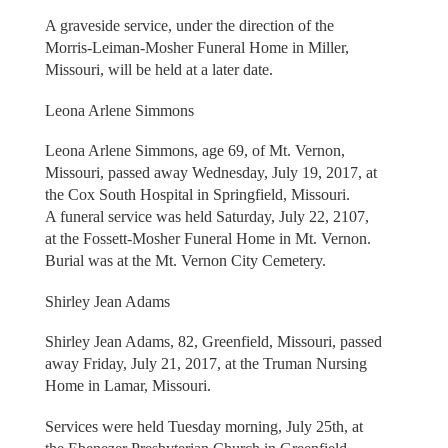
A graveside service, under the direction of the
Morris-Leiman-Mosher Funeral Home in Miller,
Missouri, will be held at a later date.
Leona Arlene Simmons
Leona Arlene Simmons, age 69, of Mt. Vernon,
Missouri, passed away Wednesday, July 19, 2017, at
the Cox South Hospital in Springfield, Missouri.
A funeral service was held Saturday, July 22, 2107,
at the Fossett-Mosher Funeral Home in Mt. Vernon.
Burial was at the Mt. Vernon City Cemetery.
Shirley Jean Adams
Shirley Jean Adams, 82, Greenfield, Missouri, passed
away Friday, July 21, 2017, at the Truman Nursing
Home in Lamar, Missouri.
Services were held Tuesday morning, July 25th, at