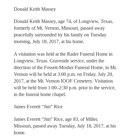
Donald Keith Massey
Donald Keith Massey, age 74, of Longview, Texas,
formerly of Mt. Vernon, Missouri, passed away
peacefully surrounded by his family on Tuesday
morning, July 18, 2017, at his home.
A visitation was held at the Rader Funeral Home in
Longview, Texas. Graveside service, under the
direction of the Fossett-Mosher Funeral Home, in Mt.
Vernon will be held at 3:00 p.m. on Friday, July 28,
2017, at the Mt. Vernon IOOF Cemetery. Visitation
will be held from 1:00–2:30 p.m. prior to the service,
in the funeral home chapel.
James Everett “Jim” Rice
James Everett “Jim” Rice, age 83, of Miller,
Missouri, passed away Tuesday, July 18, 2017, at his
home.