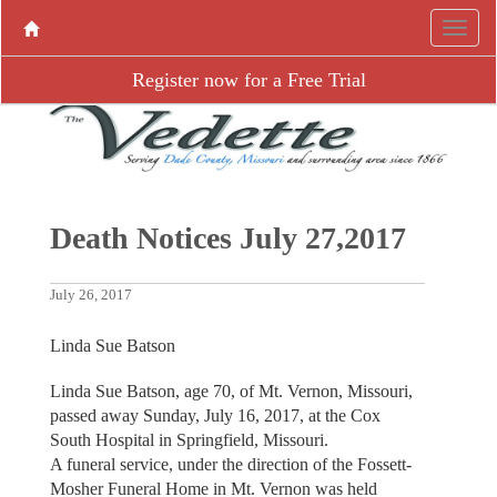
Register now for a Free Trial
Death Notices July 27,2017
July 26, 2017
Linda Sue Batson
Linda Sue Batson, age 70, of Mt. Vernon, Missouri,
passed away Sunday, July 16, 2017, at the Cox
South Hospital in Springfield, Missouri.
A funeral service, under the direction of the Fossett-
Mosher Funeral Home in Mt. Vernon was held