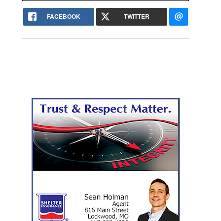
FACEBOOK
TWITTER