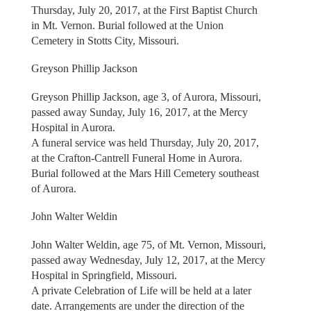
Thursday, July 20, 2017, at the First Baptist Church
in Mt. Vernon. Burial followed at the Union
Cemetery in Stotts City, Missouri.
Greyson Phillip Jackson
Greyson Phillip Jackson, age 3, of Aurora, Missouri,
passed away Sunday, July 16, 2017, at the Mercy
Hospital in Aurora.
A funeral service was held Thursday, July 20, 2017,
at the Crafton-Cantrell Funeral Home in Aurora.
Burial followed at the Mars Hill Cemetery southeast
of Aurora.
John Walter Weldin
John Walter Weldin, age 75, of Mt. Vernon, Missouri,
passed away Wednesday, July 12, 2017, at the Mercy
Hospital in Springfield, Missouri.
A private Celebration of Life will be held at a later
date. Arrangements are under the direction of the