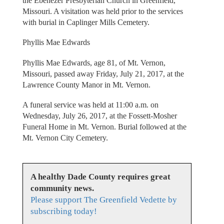
the Ebenezer Presbyterian Church in Greenfield,
Missouri. A visitation was held prior to the services
with burial in Caplinger Mills Cemetery.
Phyllis Mae Edwards
Phyllis Mae Edwards, age 81, of Mt. Vernon,
Missouri, passed away Friday, July 21, 2017, at the
Lawrence County Manor in Mt. Vernon.
A funeral service was held at 11:00 a.m. on
Wednesday, July 26, 2017, at the Fossett-Mosher
Funeral Home in Mt. Vernon. Burial followed at the
Mt. Vernon City Cemetery.
A healthy Dade County requires great
community news.
Please support The Greenfield Vedette by
subscribing today!