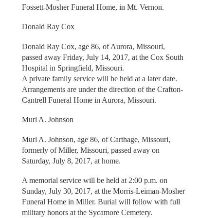
Fossett-Mosher Funeral Home, in Mt. Vernon.
Donald Ray Cox
Donald Ray Cox, age 86, of Aurora, Missouri,
passed away Friday, July 14, 2017, at the Cox South
Hospital in Springfield, Missouri.
A private family service will be held at a later date.
Arrangements are under the direction of the Crafton-
Cantrell Funeral Home in Aurora, Missouri.
Murl A. Johnson
Murl A. Johnson, age 86, of Carthage, Missouri,
formerly of Miller, Missouri, passed away on
Saturday, July 8, 2017, at home.
A memorial service will be held at 2:00 p.m. on
Sunday, July 30, 2017, at the Morris-Leiman-Mosher
Funeral Home in Miller. Burial will follow with full
military honors at the Sycamore Cemetery.