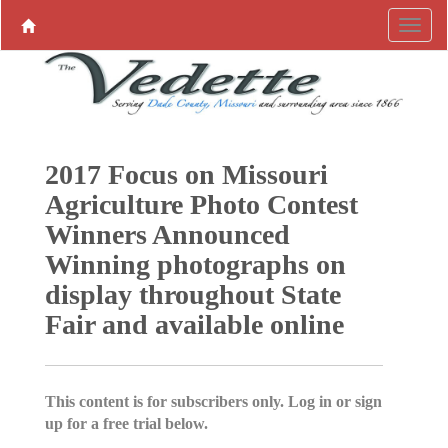
2017 Focus on Missouri
Agriculture Photo Contest
Winners Announced
Winning photographs on
display throughout State
Fair and available online
This content is for subscribers only. Log in or sign
up for a free trial below.