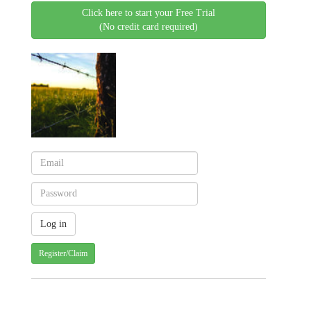
Click here to start your Free Trial
(No credit card required)
Register/Claim