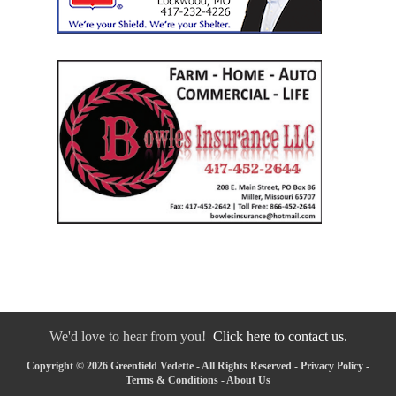
We'd love to hear from you!
Click here to contact us.
Copyright © 2026 Greenfield Vedette - All Rights Reserved -
Privacy Policy
-
Terms & Conditions
-
About Us