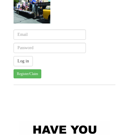
Register/Claim