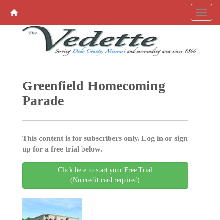
Greenfield Homecoming
Parade
This content is for subscribers only. Log in or sign
up for a free trial below.
Click here to start your Free Trial
(No credit card required)