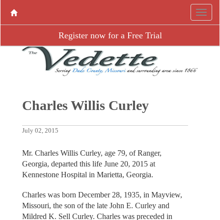
Register now for a Free Trial
Charles Willis Curley
July 02, 2015
Mr. Charles Willis Curley, age 79, of Ranger,
Georgia, departed this life June 20, 2015 at
Kennestone Hospital in Marietta, Georgia.
Charles was born December 28, 1935, in Mayview,
Missouri, the son of the late John E. Curley and
Mildred K. Sell Curley. Charles was preceded in