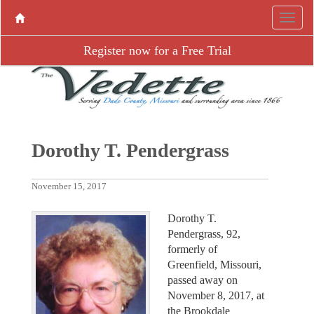
Register now for a Free Trial
Dorothy T. Pendergrass
November 15, 2017
Dorothy T.
Pendergrass, 92,
formerly of
Greenfield, Missouri,
passed away on
November 8, 2017, at
the Brookdale