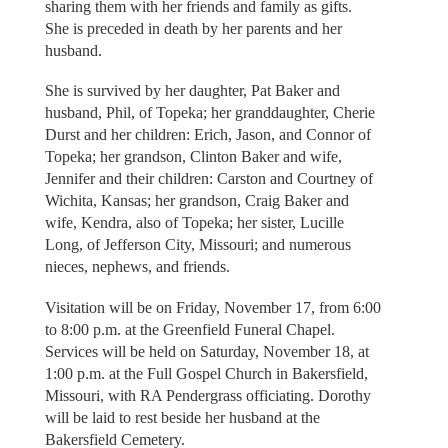
sharing them with her friends and family as gifts.
She is preceded in death by her parents and her
husband.
She is survived by her daughter, Pat Baker and
husband, Phil, of Topeka; her granddaughter, Cherie
Durst and her children: Erich, Jason, and Connor of
Topeka; her grandson, Clinton Baker and wife,
Jennifer and their children: Carston and Courtney of
Wichita, Kansas; her grandson, Craig Baker and
wife, Kendra, also of Topeka; her sister, Lucille
Long, of Jefferson City, Missouri; and numerous
nieces, nephews, and friends.
Visitation will be on Friday, November 17, from 6:00
to 8:00 p.m. at the Greenfield Funeral Chapel.
Services will be held on Saturday, November 18, at
1:00 p.m. at the Full Gospel Church in Bakersfield,
Missouri, with RA Pendergrass officiating. Dorothy
will be laid to rest beside her husband at the
Bakersfield Cemetery.