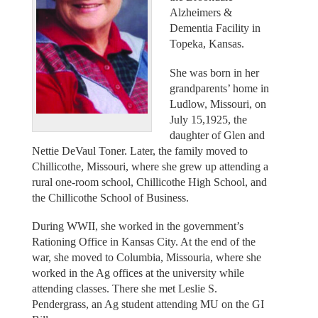
Alzheimers &
Dementia Facility in
Topeka, Kansas.
She was born in her
grandparents’ home in
Ludlow, Missouri, on
July 15,1925, the
daughter of Glen and
Nettie DeVaul Toner. Later, the family moved to
Chillicothe, Missouri, where she grew up attending a
rural one-room school, Chillicothe High School, and
the Chillicothe School of Business.
During WWII, she worked in the government’s
Rationing Office in Kansas City. At the end of the
war, she moved to Columbia, Missouria, where she
worked in the Ag offices at the university while
attending classes. There she met Leslie S.
Pendergrass, an Ag student attending MU on the GI