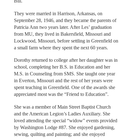
Bill.
They were married in Harrison, Arkansas, on
September 28, 1946, and they became the parents of
Patricia Ann two years later. After Les’ graduation
from MU, they lived in Bakersfield, Missouri and
Lockwood, Missouri, before settling in Greenfield on
a small farm where they spent the next 60 years.
Dorothy returned to college after her daughter was in
school, completing her B.S. in Education and her
M.S. in Counseling from SMS. She taught one year
in Everton, Missouri and the rest of her years were
spent teaching in Greenfield. One of the awards she
appreciated most was the “Friend to Education”.
She was a member of Main Street Baptist Church
and the American Legion’s Ladies Auxiliary. She
loved attending the special “widow” events provided
by Washington Lodge #87. She enjoyed gardening,
sewing, quilting and painting; and she enjoyed