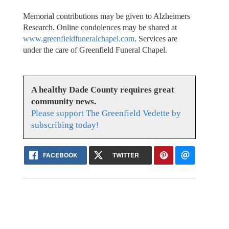
Memorial contributions may be given to Alzheimers
Research. Online condolences may be shared at
www.greenfieldfuneralchapel.com
. Services are
under the care of Greenfield Funeral Chapel.
A healthy Dade County requires great
community news.
Please support The Greenfield Vedette by
subscribing today!
FACEBOOK
TWITTER