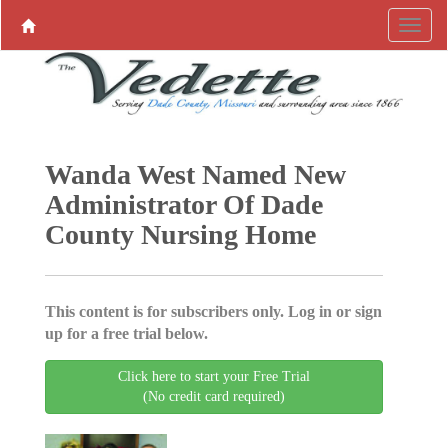
Wanda West Named New
Administrator Of Dade
County Nursing Home
This content is for subscribers only. Log in or sign
up for a free trial below.
Click here to start your Free Trial
(No credit card required)