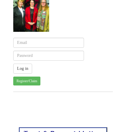
Register/Claim