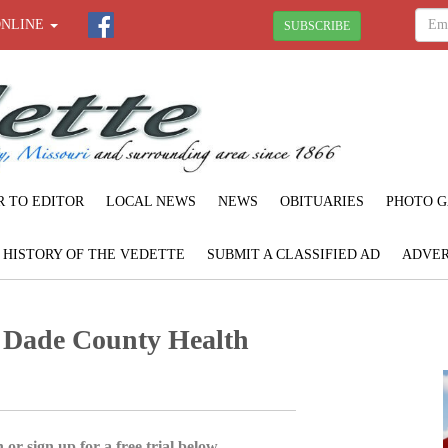
ONLINE
SUBSCRIBE
R TO EDITOR
LOCAL NEWS
NEWS
OBITUARIES
PHOTO G
F HISTORY OF THE VEDETTE
SUBMIT A CLASSIFIED AD
ADVER
: Dade County Health
 or sign up for a free trial below.