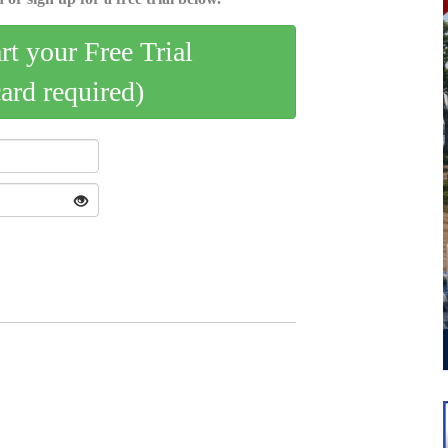
art your Free Trial
card required)