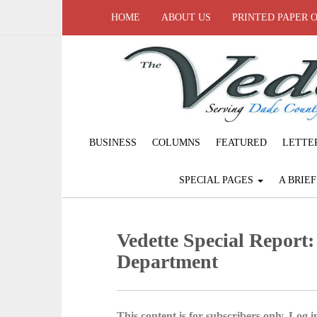
HOME
ABOUT US
PRINTED PAPER 
BUSINESS
COLUMNS
FEATURED
LETTE
SPECIAL PAGES
A BRIE
Vedette Special Report
Department
This content is for subscribers only. Log in