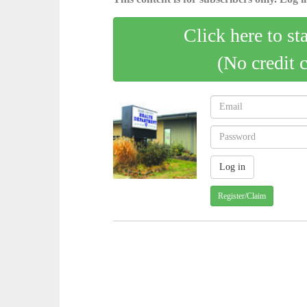
Click here to st
(No credit 
Register/Claim