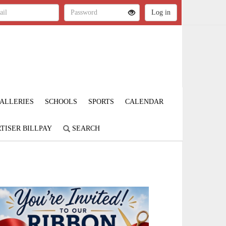
ALLERIES
SCHOOLS
SPORTS
CALENDAR
TISER BILLPAY
SEARCH