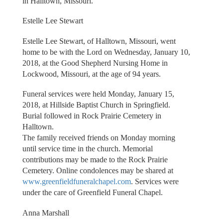
in Halltown, Missouri.
Estelle Lee Stewart
Estelle Lee Stewart, of Halltown, Missouri, went
home to be with the Lord on Wednesday, January 10,
2018, at the Good Shepherd Nursing Home in
Lockwood, Missouri, at the age of 94 years.
Funeral services were held Monday, January 15,
2018, at Hillside Baptist Church in Springfield.
Burial followed in Rock Prairie Cemetery in
Halltown.
The family received friends on Monday morning
until service time in the church. Memorial
contributions may be made to the Rock Prairie
Cemetery. Online condolences may be shared at
www.greenfieldfuneralchapel.com
. Services were
under the care of Greenfield Funeral Chapel.
Anna Marshall