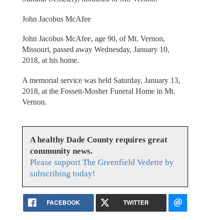
John Jacobus McAfee
John Jacobus McAfee, age 90, of Mt. Vernon,
Missouri, passed away Wednesday, January 10,
2018, at his home.
A memorial service was held Saturday, January 13,
2018, at the Fossett-Mosher Funeral Home in Mt.
Vernon.
A healthy Dade County requires great
community news.
Please support The Greenfield Vedette by
subscribing today!
FACEBOOK
TWITTER