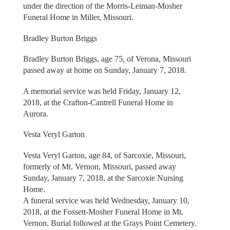
under the direction of the Morris-Leiman-Mosher
Funeral Home in Miller, Missouri.
Bradley Burton Briggs
Bradley Burton Briggs, age 75, of Verona, Missouri
passed away at home on Sunday, January 7, 2018.
A memorial service was held Friday, January 12,
2018, at the Crafton-Cantrell Funeral Home in
Aurora.
Vesta Veryl Garton
Vesta Veryl Garton, age 84, of Sarcoxie, Missouri,
formerly of Mt. Vernon, Missouri, passed away
Sunday, January 7, 2018, at the Sarcoxie Nursing
Home.
A funeral service was held Wednesday, January 10,
2018, at the Fossett-Mosher Funeral Home in Mt.
Vernon. Burial followed at the Grays Point Cemetery.