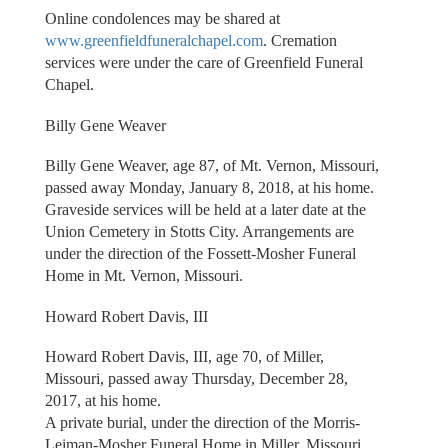
Online condolences may be shared at
www.greenfieldfuneralchapel.com
. Cremation
services were under the care of Greenfield Funeral
Chapel.
Billy Gene Weaver
Billy Gene Weaver, age 87, of Mt. Vernon, Missouri,
passed away Monday, January 8, 2018, at his home.
Graveside services will be held at a later date at the
Union Cemetery in Stotts City. Arrangements are
under the direction of the Fossett-Mosher Funeral
Home in Mt. Vernon, Missouri.
Howard Robert Davis, III
Howard Robert Davis, III, age 70, of Miller,
Missouri, passed away Thursday, December 28,
2017, at his home.
A private burial, under the direction of the Morris-
Leiman-Mosher Funeral Home in Miller, Missouri,