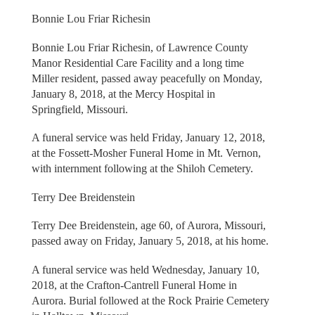
Bonnie Lou Friar Richesin
Bonnie Lou Friar Richesin, of Lawrence County
Manor Residential Care Facility and a long time
Miller resident, passed away peacefully on Monday,
January 8, 2018, at the Mercy Hospital in
Springfield, Missouri.
A funeral service was held Friday, January 12, 2018,
at the Fossett-Mosher Funeral Home in Mt. Vernon,
with internment following at the Shiloh Cemetery.
Terry Dee Breidenstein
Terry Dee Breidenstein, age 60, of Aurora, Missouri,
passed away on Friday, January 5, 2018, at his home.
A funeral service was held Wednesday, January 10,
2018, at the Crafton-Cantrell Funeral Home in
Aurora. Burial followed at the Rock Prairie Cemetery