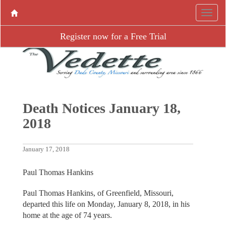
Register now for a Free Trial
Death Notices January 18,
2018
January 17, 2018
Paul Thomas Hankins
Paul Thomas Hankins, of Greenfield, Missouri,
departed this life on Monday, January 8, 2018, in his
home at the age of 74 years.