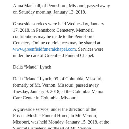
Anna Marshall, of Pennsboro, Missouri, passed away
on Saturday morning, January 13, 2018.
Graveside services were held Wednesday, January
17, 2018, in Pennsboro Cemetery. Memorial
contributions may be made to the Pennsboro
Cemetery. Online condolences may be shared at
www.greenfieldfuneralchapel.com
. Services were
under the care of Greenfield Funeral Chapel.
Delia “Maud” Lynch
Delia “Maud” Lynch, 99, of Columbia, Missouri,
formerly of Mt. Vernon, Missouri, passed away
Tuesday, January 9, 2018, at the Columbia Manor
Care Center in Columbia, Missouri.
A graveside service, under the direction of the
Fossett-Mosher Funeral Home, in Mt. Vernon,
Missouri, was held Monday, January 15, 2018, at the
Summit Cemetery, northeast of Mt. Vernon.