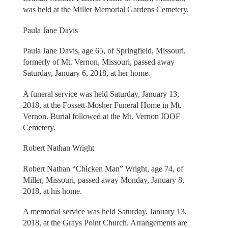
was held at the Miller Memorial Gardens Cemetery.
Paula Jane Davis
Paula Jane Davis, age 65, of Springfield, Missouri,
formerly of Mt. Vernon, Missouri, passed away
Saturday, January 6, 2018, at her home.
A funeral service was held Saturday, January 13,
2018, at the Fossett-Mosher Funeral Home in Mt.
Vernon. Burial followed at the Mt. Vernon IOOF
Cemetery.
Robert Nathan Wright
Robert Nathan “Chicken Man” Wright, age 74, of
Miller, Missouri, passed away Monday, January 8,
2018, at his home.
A memorial service was held Saturday, January 13,
2018, at the Grays Point Church. Arrangements are