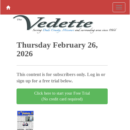
Thursday February 26,
2026
This content is for subscribers only. Log in or
sign up for a free trial below.
Click here to start your Free Trial
(No credit card required)