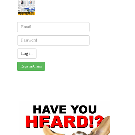
Register/Claim